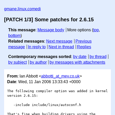
gmane.linux.comedi
[PATCH 1/3] Some patches for 2.6.15
This message
:
Message body
More options (
top
,
bottom
)
Related messages
:
Next message
Previous
message
In reply to
Next in thread
Replies
Contemporary messages sorted
:
by date
by thread
by subject
by author
by messages with attachments
From
: Ian Abbott <
abbotti_at_mev.co.uk
>
Date
: Wed, 11 Jan 2006 13:33:43 +0000
The following compiler option was added in kernel 
version 2.6.15:

   -include include/linux/autoconf.h

That's fine when building drivers using the 