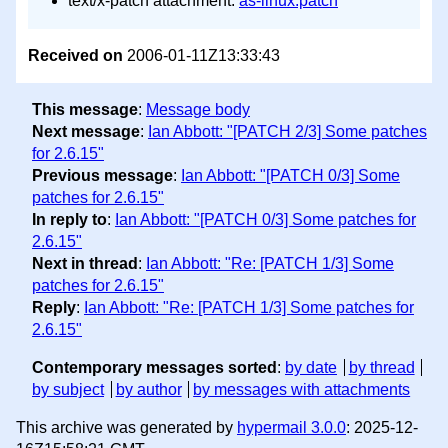
text/x-patch attachment:
as-linux.patch
Received on
2006-01-11Z13:33:43
This message
:
Message body
Next message
:
Ian Abbott: "[PATCH 2/3] Some patches
for 2.6.15"
Previous message
:
Ian Abbott: "[PATCH 0/3] Some
patches for 2.6.15"
In reply to
:
Ian Abbott: "[PATCH 0/3] Some patches for
2.6.15"
Next in thread
:
Ian Abbott: "Re: [PATCH 1/3] Some
patches for 2.6.15"
Reply
:
Ian Abbott: "Re: [PATCH 1/3] Some patches for
2.6.15"
Contemporary messages sorted
:
by date
by thread
by subject
by author
by messages with attachments
This archive was generated by
hypermail 3.0.0
: 2025-12-