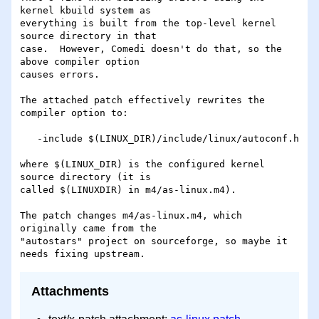
kernel kbuild system as 

everything is built from the top-level kernel 
source directory in that 

case.  However, Comedi doesn't do that, so the 
above compiler option 

causes errors.

The attached patch effectively rewrites the 
compiler option to:

   -include $(LINUX_DIR)/include/linux/autoconf.h

where $(LINUX_DIR) is the configured kernel 
source directory (it is 

called $(LINUXDIR) in m4/as-linux.m4).

The patch changes m4/as-linux.m4, which 
originally came from the 

"autostars" project on sourceforge, so maybe it 
Attachments