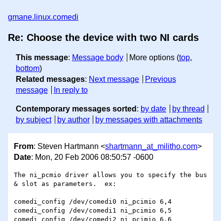
gmane.linux.comedi
Re: Choose the device with two NI cards
This message
:
Message body
More options (
top
,
bottom
)
Related messages
:
Next message
Previous
message
In reply to
Contemporary messages sorted
:
by date
by thread
by subject
by author
by messages with attachments
From
: Steven Hartmann <
shartmann_at_militho.com
>
Date
: Mon, 20 Feb 2006 08:50:57 -0600
The ni_pcmio driver allows you to specify the bus 
& slot as parameters.  ex:

comedi_config /dev/comedi0 ni_pcimio 6,4

comedi_config /dev/comedi1 ni_pcimio 6,5

comedi_config /dev/comedi2 ni_pcimio 6,6
