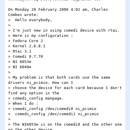
On Monday 20 February 2006 4:02 am, Charles 
Combes wrote:

>  Hello everybody,

>

> I'm just new in using comedi device with rtai.

> Here is my configuration :

> Fedora Core 2

> Kernel 2.6.8.1

> Rtai 3.1

> Comedi 0.7.70

> NI 6053e

> NI 6040e

>

> My problem is that both cards use the same 
drivers ni_pcimio. How can I

> choose the device for each card because I don't 
find any option in the

> comedi_config manpage.

> When I do :

> comedi_config /dev/comedi0 ni_pcimio

>  comedi_config /dev/comedi1 ni_pcimio

>

> The NI6053e is on the comedi0 and the other one 
on the other device.
