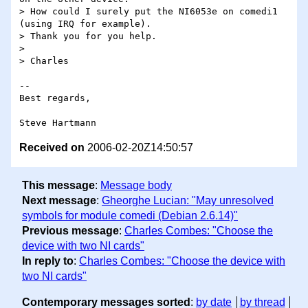
> How could I surely put the NI6053e on comedi1 
(using IRQ for example).

> Thank you for you help.

>

> Charles

-- 

Best regards,

Received on
2006-02-20Z14:50:57
This message
:
Message body
Next message
:
Gheorghe Lucian: "May unresolved
symbols for module comedi (Debian 2.6.14)"
Previous message
:
Charles Combes: "Choose the
device with two NI cards"
In reply to
:
Charles Combes: "Choose the device with
two NI cards"
Contemporary messages sorted
:
by date
by thread