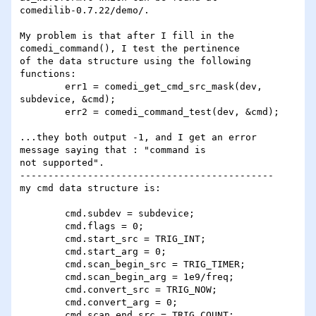
comedilib-0.7.22/demo/.

My problem is that after I fill in the 
comedi_command(), I test the pertinence 

of the data structure using the following 
functions:  

	err1 = comedi_get_cmd_src_mask(dev, 
subdevice, &cmd);

	err2 = comedi_command_test(dev, &cmd);

...they both output -1, and I get an error 
message saying that : "command is 

not supported".

---------------------------------------------

my cmd data structure is:

	cmd.subdev = subdevice;

 	cmd.flags = 0;

 	cmd.start_src = TRIG_INT;

 	cmd.start_arg = 0;

	cmd.scan_begin_src = TRIG_TIMER;

	cmd.scan_begin_arg = 1e9/freq;

	cmd.convert_src = TRIG_NOW;

 	cmd.convert_arg = 0;

	cmd.scan_end_src = TRIG_COUNT;
