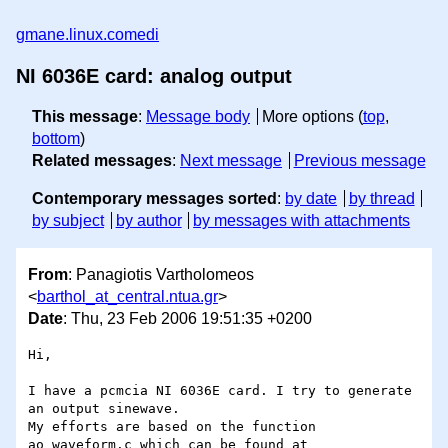
gmane.linux.comedi
NI 6036E card: analog output
This message
:
Message body
More options (
top
,
bottom
)
Related messages
:
Next message
Previous message
Contemporary messages sorted
:
by date
by thread
by subject
by author
by messages with attachments
From
: Panagiotis Vartholomeos
<
barthol_at_central.ntua.gr
>
Date
: Thu, 23 Feb 2006 19:51:35 +0200
Hi,

I have a pcmcia NI 6036E card. I try to generate 
an output sinewave. 

My efforts are based on the function 
ao_waveform.c which can be found at  
