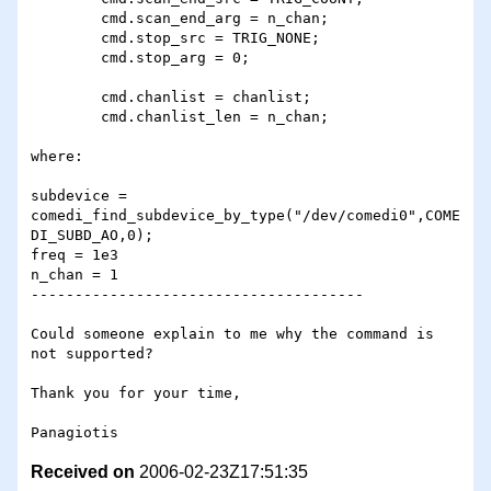
 	cmd.scan_end_arg = n_chan;

 	cmd.stop_src = TRIG_NONE;

 	cmd.stop_arg = 0; 

 	cmd.chanlist = chanlist;

 	cmd.chanlist_len = n_chan;

where: 

subdevice = 
comedi_find_subdevice_by_type("/dev/comedi0",COME
DI_SUBD_AO,0);

freq = 1e3

n_chan = 1

--------------------------------------

Could someone explain to me why the command is 
not supported?

Thank you for your time,

Received on
2006-02-23Z17:51:35