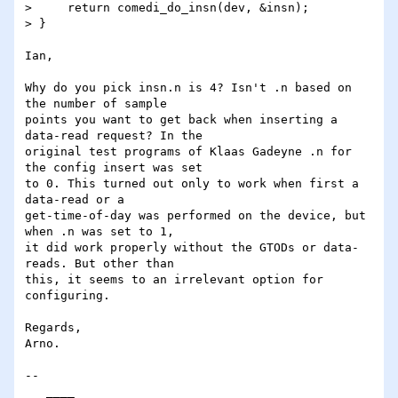
>     return comedi_do_insn(dev, &insn);

> }

Ian,

Why do you pick insn.n is 4? Isn't .n based on 
the number of sample 

points you want to get back when inserting a 
data-read request? In the 

original test programs of Klaas Gadeyne .n for 
the config insert was set 

to 0. This turned out only to work when first a 
data-read or a 

get-time-of-day was performed on the device, but 
when .n was set to 1, 

it did work properly without the GTODs or data-
reads. But other than 

this, it seems to an irrelevant option for 
configuring.

Regards,

Arno.

-- 

   ____
