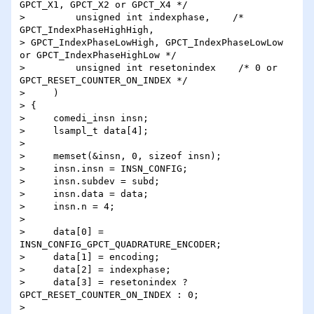
GPCT_X1, GPCT_X2 or GPCT_X4 */

>         unsigned int indexphase,    /* 
GPCT_IndexPhaseHighHigh, 

> GPCT_IndexPhaseLowHigh, GPCT_IndexPhaseLowLow 
or GPCT_IndexPhaseHighLow */

>         unsigned int resetonindex    /* 0 or 
GPCT_RESET_COUNTER_ON_INDEX */

>     )

> {

>     comedi_insn insn;

>     lsampl_t data[4];

> 

>     memset(&insn, 0, sizeof insn);

>     insn.insn = INSN_CONFIG;

>     insn.subdev = subd;

>     insn.data = data;

>     insn.n = 4;

> 

>     data[0] = 
INSN_CONFIG_GPCT_QUADRATURE_ENCODER;

>     data[1] = encoding;

>     data[2] = indexphase;

>     data[3] = resetonindex ? 
GPCT_RESET_COUNTER_ON_INDEX : 0;

> 
