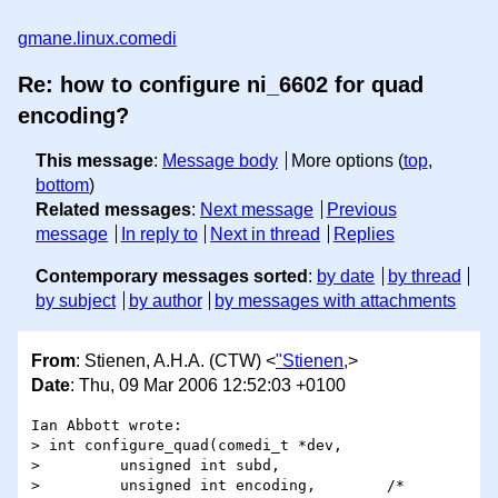
gmane.linux.comedi
Re: how to configure ni_6602 for quad
encoding?
This message
:
Message body
More options (
top
,
bottom
)
Related messages
:
Next message
Previous
message
In reply to
Next in thread
Replies
Contemporary messages sorted
:
by date
by thread
by subject
by author
by messages with attachments
From
: Stienen, A.H.A. (CTW) <
"Stienen,
>
Date
: Thu, 09 Mar 2006 12:52:03 +0100
Ian Abbott wrote:

> int configure_quad(comedi_t *dev,

>         unsigned int subd,

>         unsigned int encoding,        /* 