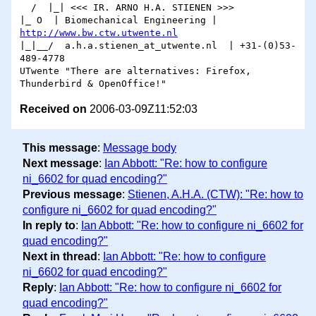
  /  |_| <<< IR. ARNO H.A. STIENEN >>>

|_ O  | Biomechanical Engineering | 
http://www.bw.ctw.utwente.nl
|_|__/  a.h.a.stienen_at_utwente.nl  | +31-(0)53-
489-4778

UTwente "There are alternatives: Firefox, 
Received on
2006-03-09Z11:52:03
This message
:
Message body
Next message
:
Ian Abbott: "Re: how to configure
ni_6602 for quad encoding?"
Previous message
:
Stienen, A.H.A. (CTW): "Re: how to
configure ni_6602 for quad encoding?"
In reply to
:
Ian Abbott: "Re: how to configure ni_6602 for
quad encoding?"
Next in thread
:
Ian Abbott: "Re: how to configure
ni_6602 for quad encoding?"
Reply
:
Ian Abbott: "Re: how to configure ni_6602 for
quad encoding?"