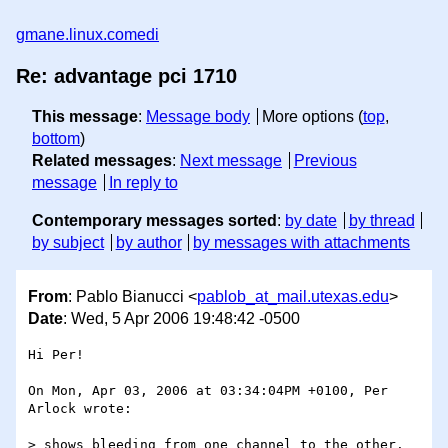
gmane.linux.comedi
Re: advantage pci 1710
This message
:
Message body
More options (
top
,
bottom
)
Related messages
:
Next message
Previous
message
In reply to
Contemporary messages sorted
:
by date
by thread
by subject
by author
by messages with attachments
From
: Pablo Bianucci <
pablob_at_mail.utexas.edu
>
Date
: Wed, 5 Apr 2006 19:48:42 -0500
Hi Per!

On Mon, Apr 03, 2006 at 03:34:04PM +0100, Per 
Arlock wrote:

> shows bleeding from one channel to the other.  