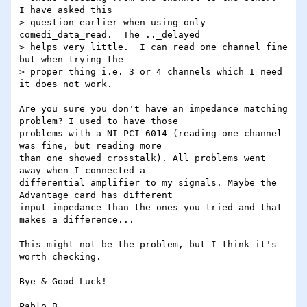
I have asked this

> question earlier when using only 
comedi_data_read.  The .._delayed

> helps very little.  I can read one channel fine 
but when trying the

> proper thing i.e. 3 or 4 channels which I need 
it does not work.

Are you sure you don't have an impedance matching 
problem? I used to have those

problems with a NI PCI-6014 (reading one channel 
was fine, but reading more

than one showed crosstalk). All problems went 
away when I connected a 

differential amplifier to my signals. Maybe the 
Advantage card has different

input impedance than the ones you tried and that 
makes a difference...

This might not be the problem, but I think it's 
worth checking.

Bye & Good Luck!
