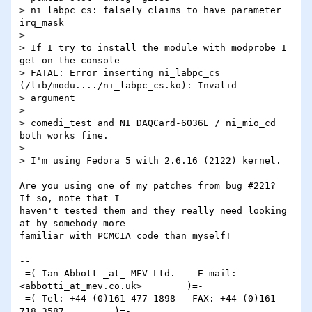
> ni_labpc_cs: falsely claims to have parameter 
irq_mask

> 

> If I try to install the module with modprobe I 
get on the console

> FATAL: Error inserting ni_labpc_cs 
(/lib/modu..../ni_labpc_cs.ko): Invalid 

> argument

> 

> comedi_test and NI DAQCard-6036E / ni_mio_cd 
both works fine.

> 

> I'm using Fedora 5 with 2.6.16 (2122) kernel.

Are you using one of my patches from bug #221?  
If so, note that I 

haven't tested them and they really need looking 
at by somebody more 

familiar with PCMCIA code than myself!

-- 

-=( Ian Abbott _at_ MEV Ltd.    E-mail: 
<abbotti_at_mev.co.uk>        )=-

-=( Tel: +44 (0)161 477 1898   FAX: +44 (0)161 