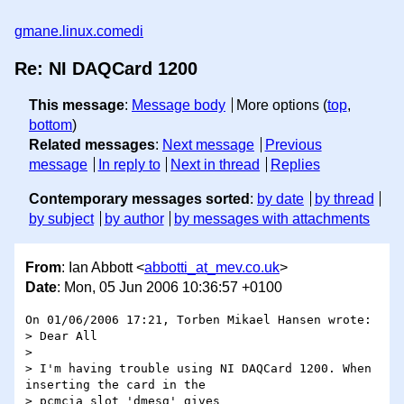
gmane.linux.comedi
Re: NI DAQCard 1200
This message
:
Message body
More options (
top
,
bottom
)
Related messages
:
Next message
Previous
message
In reply to
Next in thread
Replies
Contemporary messages sorted
:
by date
by thread
by subject
by author
by messages with attachments
From
: Ian Abbott <
abbotti_at_mev.co.uk
>
Date
: Mon, 05 Jun 2006 10:36:57 +0100
On 01/06/2006 17:21, Torben Mikael Hansen wrote:

> Dear All

> 

> I'm having trouble using NI DAQCard 1200. When 
inserting the card in the 

> pcmcia slot 'dmesg' gives
