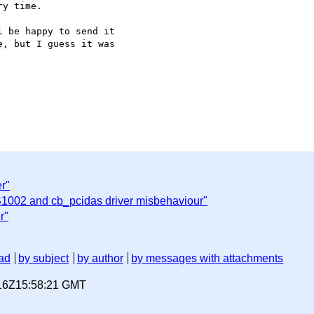
y time.

 be happy to send it 

, but I guess it was 

r"
1002 and cb_pcidas driver misbehaviour"
r"
ad
by subject
by author
by messages with attachments
-16Z15:58:21 GMT