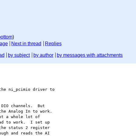
bottom
)
sage
Next in thread
Replies
ad
by subject
by author
by messages with attachments
he ni_pcimio driver to

DIO channels.  But

he Analog In to work.

t a whole lot of

d to work.  I set up

he status 2 register

ugh and reads the AI
