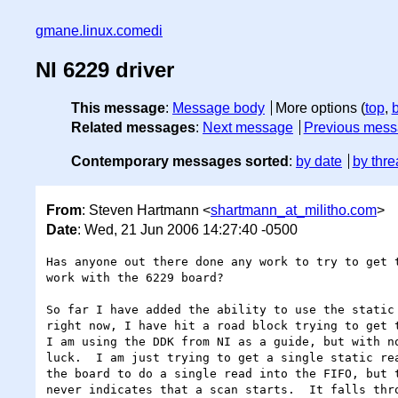
gmane.linux.comedi
NI 6229 driver
This message
:
Message body
More options (
top
,
Related messages
:
Next message
Previous mes
Contemporary messages sorted
:
by date
by thre
From
: Steven Hartmann <
shartmann_at_militho.com
>
Date
: Wed, 21 Jun 2006 14:27:40 -0500
Has anyone out there done any work to try to get t
work with the 6229 board?

So far I have added the ability to use the static 
right now, I have hit a road block trying to get t
I am using the DDK from NI as a guide, but with no
luck.  I am just trying to get a single static rea
the board to do a single read into the FIFO, but t
never indicates that a scan starts.  It falls thro