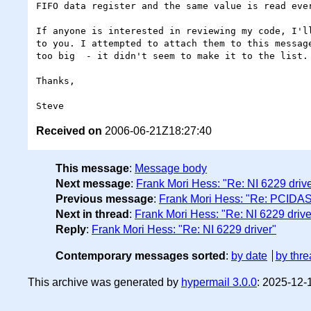
FIFO data register and the same value is read ever
If anyone is interested in reviewing my code, I'll
to you. I attempted to attach them to this message
too big  - it didn't seem to make it to the list.

Thanks,

Received on
2006-06-21Z18:27:40
This message
:
Message body
Next message
:
Frank Mori Hess: "Re: NI 6229 drive
Previous message
:
Frank Mori Hess: "Re: PCIDAS
Next in thread
:
Frank Mori Hess: "Re: NI 6229 drive
Reply
:
Frank Mori Hess: "Re: NI 6229 driver"
Contemporary messages sorted
:
by date
by thre
This archive was generated by
hypermail 3.0.0
: 2025-12