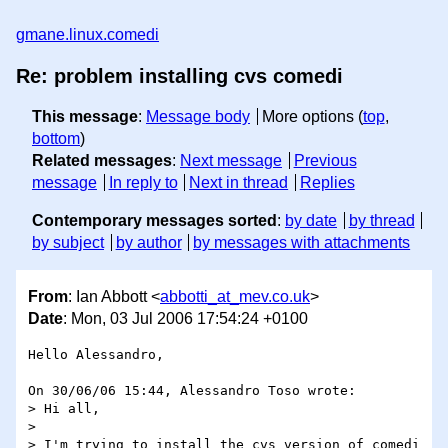
gmane.linux.comedi
Re: problem installing cvs comedi
This message
:
Message body
More options (
top
,
bottom
)
Related messages
:
Next message
Previous
message
In reply to
Next in thread
Replies
Contemporary messages sorted
:
by date
by thread
by subject
by author
by messages with attachments
From
: Ian Abbott <
abbotti_at_mev.co.uk
>
Date
: Mon, 03 Jul 2006 17:54:24 +0100
Hello Alessandro,

On 30/06/06 15:44, Alessandro Toso wrote:

> Hi all,

> 

> I'm trying to install the cvs version of comedi 