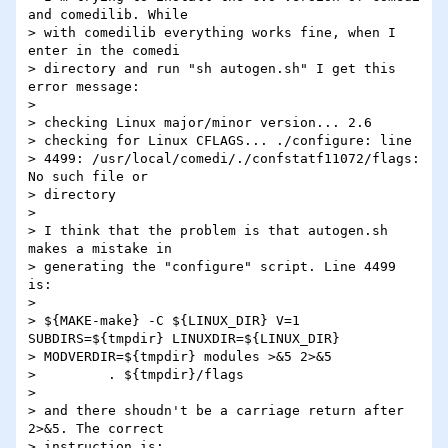
and comedilib. While

> with comedilib everything works fine, when I 
enter in the comedi

> directory and run "sh autogen.sh" I get this 
error message:

> 

> checking Linux major/minor version... 2.6

> checking for Linux CFLAGS... ./configure: line

> 4499: /usr/local/comedi/./confstatf11072/flags: 
No such file or

> directory

> 

> I think that the problem is that autogen.sh 
makes a mistake in

> generating the "configure" script. Line 4499 
is:

> 

> ${MAKE-make} -C ${LINUX_DIR} V=1 
SUBDIRS=${tmpdir} LINUXDIR=${LINUX_DIR}

> MODVERDIR=${tmpdir} modules >&5 2>&5

>         . ${tmpdir}/flags

> 

> and there shoudn't be a carriage return after 
2>&5. The correct

> instruction is:
