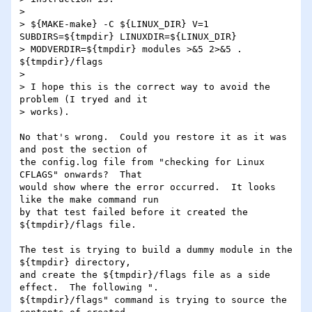
> 

> ${MAKE-make} -C ${LINUX_DIR} V=1 
SUBDIRS=${tmpdir} LINUXDIR=${LINUX_DIR}

> MODVERDIR=${tmpdir} modules >&5 2>&5 . 
${tmpdir}/flags

> 

> I hope this is the correct way to avoid the 
problem (I tryed and it

> works).

No that's wrong.  Could you restore it as it was 
and post the section of

the config.log file from "checking for Linux 
CFLAGS" onwards?  That

would show where the error occurred.  It looks 
like the make command run

by that test failed before it created the 
${tmpdir}/flags file.

The test is trying to build a dummy module in the 
${tmpdir} directory,

and create the ${tmpdir}/flags file as a side 
effect.  The following ".

${tmpdir}/flags" command is trying to source the 