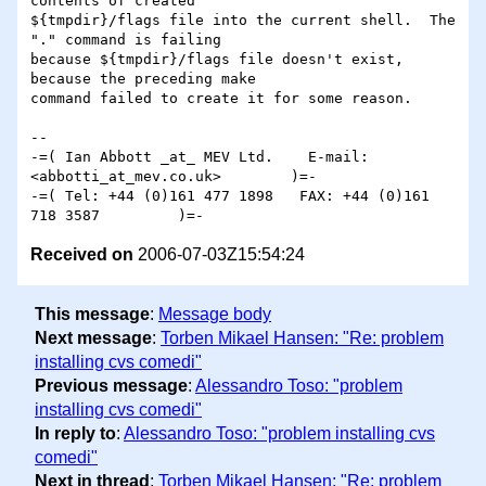
contents of created

${tmpdir}/flags file into the current shell.  The 
"." command is failing

because ${tmpdir}/flags file doesn't exist, 
because the preceding make

command failed to create it for some reason.

-- 

-=( Ian Abbott _at_ MEV Ltd.    E-mail: 
<abbotti_at_mev.co.uk>        )=-

-=( Tel: +44 (0)161 477 1898   FAX: +44 (0)161 
Received on
2006-07-03Z15:54:24
This message
:
Message body
Next message
:
Torben Mikael Hansen: "Re: problem
installing cvs comedi"
Previous message
:
Alessandro Toso: "problem
installing cvs comedi"
In reply to
:
Alessandro Toso: "problem installing cvs
comedi"
Next in thread
:
Torben Mikael Hansen: "Re: problem