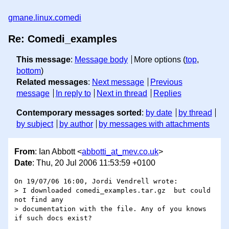
gmane.linux.comedi
Re: Comedi_examples
This message
:
Message body
More options (
top
,
bottom
)
Related messages
:
Next message
Previous
message
In reply to
Next in thread
Replies
Contemporary messages sorted
:
by date
by thread
by subject
by author
by messages with attachments
From
: Ian Abbott <
abbotti_at_mev.co.uk
>
Date
: Thu, 20 Jul 2006 11:53:59 +0100
On 19/07/06 16:00, Jordi Vendrell wrote:

> I downloaded comedi_examples.tar.gz  but could 
not find any

> documentation with the file. Any of you knows 
if such docs exist?
