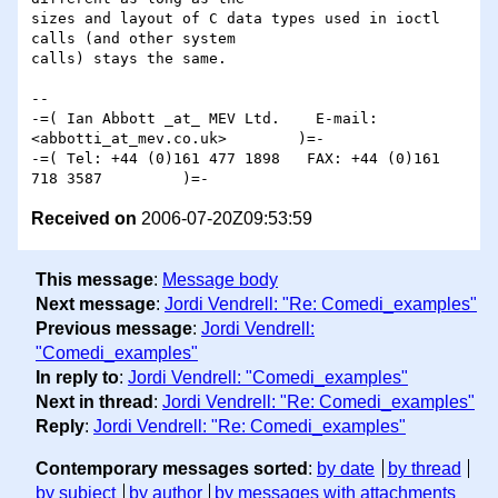
sizes and layout of C data types used in ioctl 
calls (and other system

calls) stays the same.

-- 

-=( Ian Abbott _at_ MEV Ltd.    E-mail: 
<abbotti_at_mev.co.uk>        )=-

-=( Tel: +44 (0)161 477 1898   FAX: +44 (0)161 
Received on
2006-07-20Z09:53:59
This message
:
Message body
Next message
:
Jordi Vendrell: "Re: Comedi_examples"
Previous message
:
Jordi Vendrell:
"Comedi_examples"
In reply to
:
Jordi Vendrell: "Comedi_examples"
Next in thread
:
Jordi Vendrell: "Re: Comedi_examples"
Reply
:
Jordi Vendrell: "Re: Comedi_examples"
Contemporary messages sorted
:
by date
by thread
by subject
by author
by messages with attachments