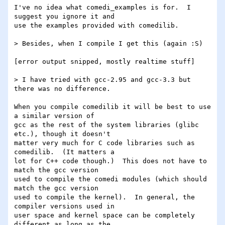
I've no idea what comedi_examples is for.  I 
suggest you ignore it and

use the examples provided with comedilib.

> Besides, when I compile I get this (again :S)

[error output snipped, mostly realtime stuff]

> I have tried with gcc-2.95 and gcc-3.3 but 
there was no difference.

When you compile comedilib it will be best to use 
a similar version of

gcc as the rest of the system libraries (glibc 
etc.), though it doesn't

matter very much for C code libraries such as 
comedilib.  (It matters a

lot for C++ code though.)  This does not have to 
match the gcc version

used to compile the comedi modules (which should 
match the gcc version

used to compile the kernel).  In general, the 
compiler versions used in

user space and kernel space can be completely 
different as long as the
