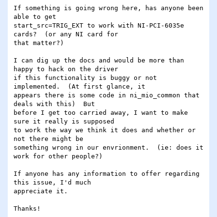
If something is going wrong here, has anyone been 
able to get

start_src=TRIG_EXT to work with NI-PCI-6035e 
cards?  (or any NI card for

that matter?)

I can dig up the docs and would be more than 
happy to hack on the driver

if this functionality is buggy or not 
implemented.  (At first glance, it

appears there is some code in ni_mio_common that 
deals with this)  But

before I get too carried away, I want to make 
sure it really is supposed

to work the way we think it does and whether or 
not there might be

something wrong in our envrionment.  (ie: does it 
work for other people?)

If anyone has any information to offer regarding 
this issue, I'd much

appreciate it.

Thanks!
