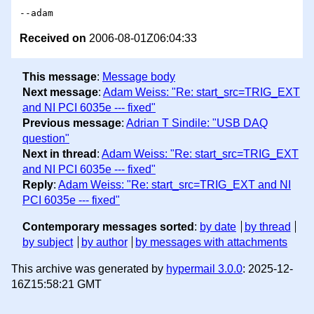
Received on
2006-08-01Z06:04:33
This message
:
Message body
Next message
:
Adam Weiss: "Re: start_src=TRIG_EXT
and NI PCI 6035e --- fixed"
Previous message
:
Adrian T Sindile: "USB DAQ
question"
Next in thread
:
Adam Weiss: "Re: start_src=TRIG_EXT
and NI PCI 6035e --- fixed"
Reply
:
Adam Weiss: "Re: start_src=TRIG_EXT and NI
PCI 6035e --- fixed"
Contemporary messages sorted
:
by date
by thread
by subject
by author
by messages with attachments
This archive was generated by
hypermail 3.0.0
: 2025-12-
16Z15:58:21 GMT