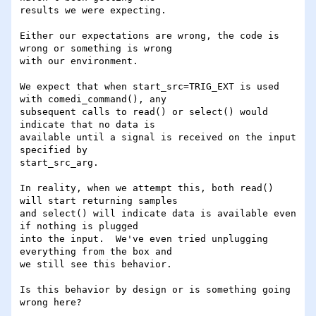
results we were expecting.

Either our expectations are wrong, the code is 
wrong or something is wrong

with our environment.

We expect that when start_src=TRIG_EXT is used 
with comedi_command(), any

subsequent calls to read() or select() would 
indicate that no data is

available until a signal is received on the input 
specified by

start_src_arg.

In reality, when we attempt this, both read() 
will start returning samples

and select() will indicate data is available even 
if nothing is plugged

into the input.  We've even tried unplugging 
everything from the box and

we still see this behavior.

Is this behavior by design or is something going 
wrong here?
