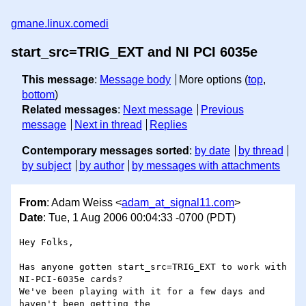
gmane.linux.comedi
start_src=TRIG_EXT and NI PCI 6035e
This message
:
Message body
More options (
top
,
bottom
)
Related messages
:
Next message
Previous
message
Next in thread
Replies
Contemporary messages sorted
:
by date
by thread
by subject
by author
by messages with attachments
From
: Adam Weiss <
adam_at_signal11.com
>
Date
: Tue, 1 Aug 2006 00:04:33 -0700 (PDT)
Hey Folks,

Has anyone gotten start_src=TRIG_EXT to work with 
NI-PCI-6035e cards?

We've been playing with it for a few days and 
haven't been getting the
