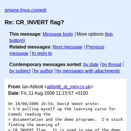
gmane.linux.comedi
Re: CR_INVERT flag?
This message
:
Message body
More options (
top
,
bottom
)
Related messages
:
Next message
Previous
message
In reply to
Contemporary messages sorted
:
by date
by thread
by subject
by author
by messages with attachments
From
: Ian Abbott <
abbotti_at_mev.co.uk
>
Date
: Fri, 11 Aug 2006 11:15:57 +0100
On 10/08/2006 16:54, David Smoot wrote:

> I'm pulling myself up the learning curve for 
Comedi reading the 

> documentation and the demo programs.  I'm stuck 
finding the meaning of 

> CR_INVERT flag.  It is used in one of the demo 