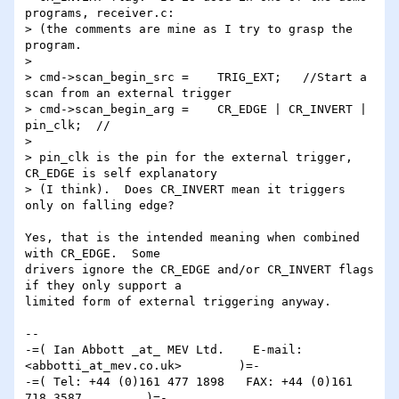
programs, receiver.c: 

> (the comments are mine as I try to grasp the 
program.

> 

> cmd->scan_begin_src =    TRIG_EXT;   //Start a 
scan from an external trigger

> cmd->scan_begin_arg =    CR_EDGE | CR_INVERT | 
pin_clk;  //

> 

> pin_clk is the pin for the external trigger, 
CR_EDGE is self explanatory 

> (I think).  Does CR_INVERT mean it triggers 
only on falling edge? 

Yes, that is the intended meaning when combined 
with CR_EDGE.  Some 

drivers ignore the CR_EDGE and/or CR_INVERT flags 
if they only support a 

limited form of external triggering anyway.

-- 

-=( Ian Abbott _at_ MEV Ltd.    E-mail: 
<abbotti_at_mev.co.uk>        )=-

-=( Tel: +44 (0)161 477 1898   FAX: +44 (0)161 