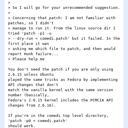
> 

> So I will go for your unrecommended suggestion.

> 

> Concerning that patch: I am not familiar with 
patches, so I didn't

> manage to run it. From the linux source dir I 
tried 'patch -p1 -u

> --dry-run < comedi.patch' but it failed. In the 
first place it was

> asking me which file to patch, and then would 
report Hunk failure...

> Please help me

You don't need the patch if you are only using 
2.6.15 unless Ubuntu 

played the same tricks as Fedora by implementing 
API changes that don't 

match the vanilla kernel with the same version 
number (basically, 

Fedora's 2.6.15 kernel includes the PCMCIA API 
changes from 2.6.16).

If you're in the comedi top level directory, 
'patch -p0 < comedi.patch' 

should work.
