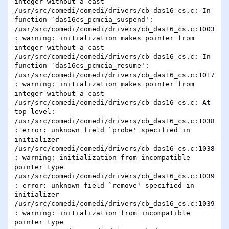
integer without a cast

/usr/src/comedi/comedi/drivers/cb_das16_cs.c: In 
function `das16cs_pcmcia_suspend':

/usr/src/comedi/comedi/drivers/cb_das16_cs.c:1003
: warning: initialization makes pointer from 
integer without a cast

/usr/src/comedi/comedi/drivers/cb_das16_cs.c: In 
function `das16cs_pcmcia_resume':

/usr/src/comedi/comedi/drivers/cb_das16_cs.c:1017
: warning: initialization makes pointer from 
integer without a cast

/usr/src/comedi/comedi/drivers/cb_das16_cs.c: At 
top level:

/usr/src/comedi/comedi/drivers/cb_das16_cs.c:1038
: error: unknown field `probe' specified in 
initializer

/usr/src/comedi/comedi/drivers/cb_das16_cs.c:1038
: warning: initialization from incompatible 
pointer type

/usr/src/comedi/comedi/drivers/cb_das16_cs.c:1039
: error: unknown field `remove' specified in 
initializer

/usr/src/comedi/comedi/drivers/cb_das16_cs.c:1039
: warning: initialization from incompatible 
pointer type
