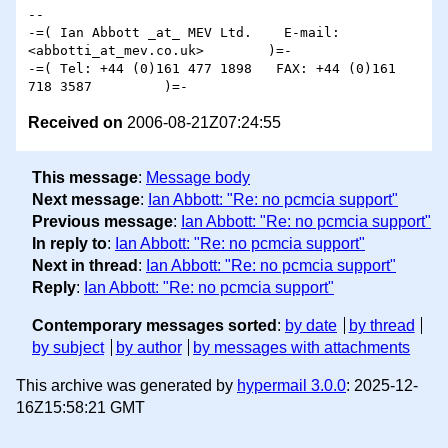
-- 

-=( Ian Abbott _at_ MEV Ltd.    E-mail: 
<abbotti_at_mev.co.uk>        )=-

-=( Tel: +44 (0)161 477 1898   FAX: +44 (0)161 
Received on
2006-08-21Z07:24:55
This message
:
Message body
Next message
:
Ian Abbott: "Re: no pcmcia support"
Previous message
:
Ian Abbott: "Re: no pcmcia support"
In reply to
:
Ian Abbott: "Re: no pcmcia support"
Next in thread
:
Ian Abbott: "Re: no pcmcia support"
Reply
:
Ian Abbott: "Re: no pcmcia support"
Contemporary messages sorted
:
by date
by thread
by subject
by author
by messages with attachments
This archive was generated by
hypermail 3.0.0
: 2025-12-
16Z15:58:21 GMT