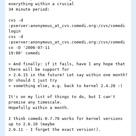
everything within a crucial 

34 minute period:

cvs -d 
:pserver:anonymous_at_cvs.comedi.org:/cvs/comedi 
login

cvs -d 
:pserver:anonymous_at_cvs.comedi.org:/cvs/comedi 
co -D '2006-07-11 

19:00' comedi

> And finally: if it fails, have I any hope that 
there will be support for

> 2.6.15 in the future? Let say within one month? 
Or should I just try

> something else, e.g. back to kernel 2.4.20 :(

It's on my list of things to do, but I can't 
promise any timescale. 

Hopefully within a month.

I think comedi-0.7.70 works for kernel versions 
up to 2.6.10 (maybe 

2.6.11 - I forget the exact version!).
