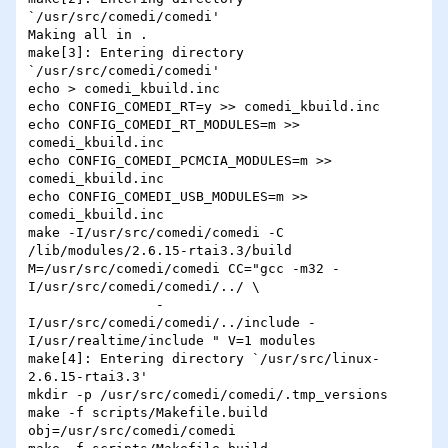
`/usr/src/comedi/comedi'

Making all in .

make[3]: Entering directory 
`/usr/src/comedi/comedi'

echo > comedi_kbuild.inc

echo CONFIG_COMEDI_RT=y >> comedi_kbuild.inc

echo CONFIG_COMEDI_RT_MODULES=m >> 
comedi_kbuild.inc

echo CONFIG_COMEDI_PCMCIA_MODULES=m >> 
comedi_kbuild.inc

echo CONFIG_COMEDI_USB_MODULES=m >> 
comedi_kbuild.inc

make -I/usr/src/comedi/comedi -C 
/lib/modules/2.6.15-rtai3.3/build 
M=/usr/src/comedi/comedi CC="gcc -m32 -
I/usr/src/comedi/comedi/../ \

                -
I/usr/src/comedi/comedi/../include -
I/usr/realtime/include " V=1 modules

make[4]: Entering directory `/usr/src/linux-
2.6.15-rtai3.3'

mkdir -p /usr/src/comedi/comedi/.tmp_versions

make -f scripts/Makefile.build 
obj=/usr/src/comedi/comedi
