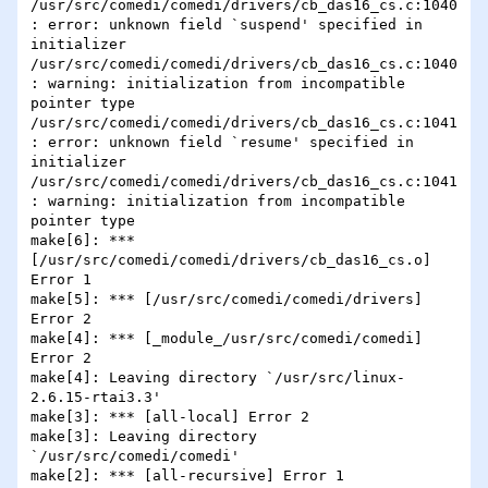
/usr/src/comedi/comedi/drivers/cb_das16_cs.c:1040
: error: unknown field `suspend' specified in 
initializer

/usr/src/comedi/comedi/drivers/cb_das16_cs.c:1040
: warning: initialization from incompatible 
pointer type

/usr/src/comedi/comedi/drivers/cb_das16_cs.c:1041
: error: unknown field `resume' specified in 
initializer

/usr/src/comedi/comedi/drivers/cb_das16_cs.c:1041
: warning: initialization from incompatible 
pointer type

make[6]: *** 
[/usr/src/comedi/comedi/drivers/cb_das16_cs.o] 
Error 1

make[5]: *** [/usr/src/comedi/comedi/drivers] 
Error 2

make[4]: *** [_module_/usr/src/comedi/comedi] 
Error 2

make[4]: Leaving directory `/usr/src/linux-
2.6.15-rtai3.3'

make[3]: *** [all-local] Error 2

make[3]: Leaving directory 
`/usr/src/comedi/comedi'

make[2]: *** [all-recursive] Error 1
