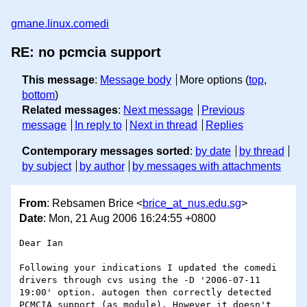
gmane.linux.comedi
RE: no pcmcia support
This message
:
Message body
More options (
top
,
bottom
)
Related messages
:
Next message
Previous
message
In reply to
Next in thread
Replies
Contemporary messages sorted
:
by date
by thread
by subject
by author
by messages with attachments
From
: Rebsamen Brice <
brice_at_nus.edu.sg
>
Date
: Mon, 21 Aug 2006 16:24:55 +0800
Dear Ian

Following your indications I updated the comedi 
drivers through cvs using the -D '2006-07-11 
19:00' option. autogen then correctly detected 
PCMCIA support (as module). However it doesn't 