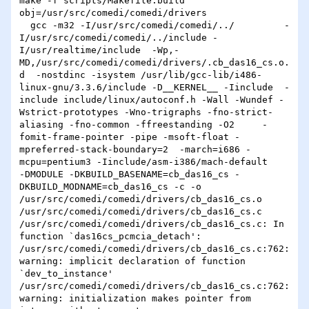
make -f scripts/Makefile.build 
obj=/usr/src/comedi/comedi/drivers

  gcc -m32 -I/usr/src/comedi/comedi/../         -
I/usr/src/comedi/comedi/../include -
I/usr/realtime/include  -Wp,-
MD,/usr/src/comedi/comedi/drivers/.cb_das16_cs.o.
d  -nostdinc -isystem /usr/lib/gcc-lib/i486-
linux-gnu/3.3.6/include -D__KERNEL__ -Iinclude  -
include include/linux/autoconf.h -Wall -Wundef -
Wstrict-prototypes -Wno-trigraphs -fno-strict-
aliasing -fno-common -ffreestanding -O2     -
fomit-frame-pointer -pipe -msoft-float -
mpreferred-stack-boundary=2  -march=i686 -
mcpu=pentium3 -Iinclude/asm-i386/mach-default     
-DMODULE -DKBUILD_BASENAME=cb_das16_cs -
DKBUILD_MODNAME=cb_das16_cs -c -o 
/usr/src/comedi/comedi/drivers/cb_das16_cs.o 
/usr/src/comedi/comedi/drivers/cb_das16_cs.c

/usr/src/comedi/comedi/drivers/cb_das16_cs.c: In 
function `das16cs_pcmcia_detach':

/usr/src/comedi/comedi/drivers/cb_das16_cs.c:762: 
warning: implicit declaration of function 
`dev_to_instance'

/usr/src/comedi/comedi/drivers/cb_das16_cs.c:762: 
warning: initialization makes pointer from 