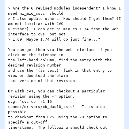
> Are the 6 revised modules independent? I know I 
need ni_mio_cs.c, should

> I also update others. How should I get them? (I 
am not familiar with CVS

> either). I can get ni_mio_cs 1.74 from the web 
interface to cvs, but not

> 1.69. Maybe 1.74 will do just fine...?

You can get them via the web interface if you 
click on the filename in 

the left-hand column, find the entry with the 
desired revision number 

and use the '(as text)' link in that entry to 
view or download the plain 

text version of that revision.

Or with cvs, you can checkout a particular 
revision using the -r option, 

e.g. 'cvs co -r1.16 
comedi/drivers/cb_das16_cs.c'.  It is also 
possible 

to checkout from CVS using the -D option to 
specify a cut-off 

time-stamp.  The following should check out 