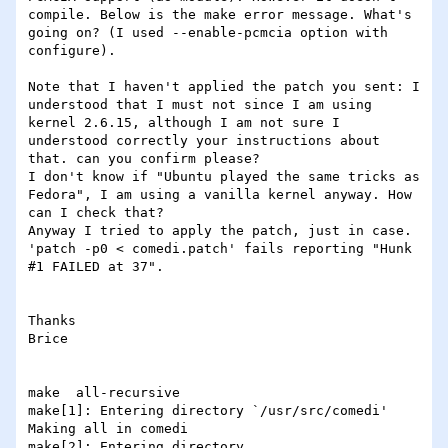
compile. Below is the make error message. What's 
going on? (I used --enable-pcmcia option with 
configure).

Note that I haven't applied the patch you sent: I 
understood that I must not since I am using 
kernel 2.6.15, although I am not sure I 
understood correctly your instructions about 
that. can you confirm please?

I don't know if "Ubuntu played the same tricks as 
Fedora", I am using a vanilla kernel anyway. How 
can I check that?

Anyway I tried to apply the patch, just in case. 
'patch -p0 < comedi.patch' fails reporting "Hunk 
#1 FAILED at 37".

Thanks

Brice

make  all-recursive

make[1]: Entering directory `/usr/src/comedi'

Making all in comedi

make[2]: Entering directory 