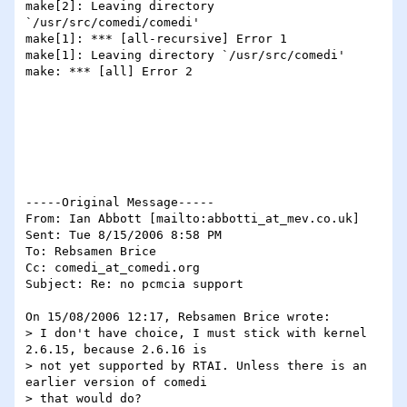
make[2]: Leaving directory 
`/usr/src/comedi/comedi'

make[1]: *** [all-recursive] Error 1

make[1]: Leaving directory `/usr/src/comedi'

make: *** [all] Error 2

-----Original Message-----

From: Ian Abbott [mailto:abbotti_at_mev.co.uk]

Sent: Tue 8/15/2006 8:58 PM

To: Rebsamen Brice

Cc: comedi_at_comedi.org

Subject: Re: no pcmcia support

On 15/08/2006 12:17, Rebsamen Brice wrote:

> I don't have choice, I must stick with kernel 
2.6.15, because 2.6.16 is

> not yet supported by RTAI. Unless there is an 
earlier version of comedi

> that would do?
