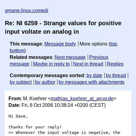
gmane.linux.comedi
Re: NI 6259 - Strange values for positive
input voltate on analog in
This message
:
Message body
More options (
top
,
bottom
)
Related messages
:
Next message
Previous
message
Maybe in reply to
Next in thread
Replies
Contemporary messages sorted
:
by date
by thread
by subject
by author
by messages with attachments
From
: M. Koehrer <
mathias_koehrer_at_arcor.de
>
Date
: Fri, 6 Oct 2006 10:38:24 +0200 (CEST)
Hi Dave,

thanks for your reply!

>> Whenever the input voltage is negative, the 