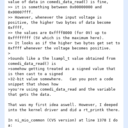
value of data in comedi_data_read() is fine,

>> it is something between 0x00000000 and 
0x00007fff.

>> However, whenever the input voltage is 
positive, the higher two bytes of data become 
0xffff, 

>> the values are 0xffff8000 (for 0V) up to 
0xffffffff (5V which is the maximum here).

>> It looks as if the higher two bytes get set to 
0xffff whenever the voltage becomes positive.

>

>Sounds like a the lsampl_t value obtained from 
comedi_data_read() is 

>somehow getting treated as a signed value that 
is then cast to a signed 

>32-bit value somewhere.   Can you post a code 
snippet that shows how 

>you're using comedi_data_read and the variable 
that gets the data.

That was my first idea aswell. However, I deeped 
into the kernel driver and did a rt_printk there.

In ni_mio_common (CVS version) at line 1378 I do 
a:
