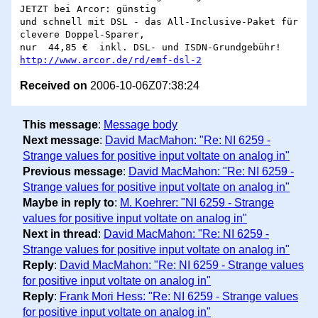
JETZT bei Arcor: günstig

und schnell mit DSL - das All-Inclusive-Paket für 
clevere Doppel-Sparer,

http://www.arcor.de/rd/emf-dsl-2
Received on
2006-10-06Z07:38:24
This message
:
Message body
Next message
:
David MacMahon: "Re: NI 6259 -
Strange values for positive input voltate on analog in"
Previous message
:
David MacMahon: "Re: NI 6259 -
Strange values for positive input voltate on analog in"
Maybe in reply to
:
M. Koehrer: "NI 6259 - Strange
values for positive input voltate on analog in"
Next in thread
:
David MacMahon: "Re: NI 6259 -
Strange values for positive input voltate on analog in"
Reply
:
David MacMahon: "Re: NI 6259 - Strange values
for positive input voltate on analog in"
Reply
:
Frank Mori Hess: "Re: NI 6259 - Strange values
for positive input voltate on analog in"