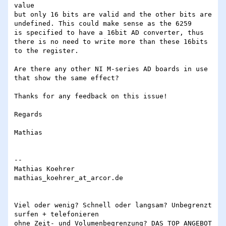
value

but only 16 bits are valid and the other bits are 
undefined. This could make sense as the 6259

is specified to have a 16bit AD converter, thus 
there is no need to write more than these 16bits

to the register.

Are there any other NI M-series AD boards in use 
that show the same effect?

Thanks for any feedback on this issue!

Regards

Mathias

-- 

Mathias Koehrer

mathias_koehrer_at_arcor.de

Viel oder wenig? Schnell oder langsam? Unbegrenzt 
surfen + telefonieren

ohne Zeit- und Volumenbegrenzung? DAS TOP ANGEBOT 