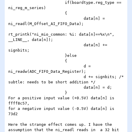
                        if(boardtype.reg_type == 
ni_reg_m_series)

                        {

                                data[n] = 
ni_readl(M_Offset_AI_FIFO_Data);

rt_printk("ni_mio_common: %i: data[n]==%x\n", 
__LINE__, data[n]);

                                data[n] += 
signbits;

                        }else

                        {

                                d = 
ni_readw(ADC_FIFO_Data_Register);

                                d += signbits; /* 
subtle: needs to be short addition */

                                data[n] = d;

                        }

For a positive input value (+0.5V) data[n] is 
ffff8c57,

for a negative input value (-0.5V) data[n] is 
73d2

Here the strange effect comes up. I have the 
assumption that the ni_readl reads in  a 32 bit 