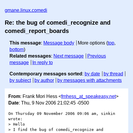
gmane.linux.comedi
Re: the bug of comedi_recognize and
comedi_report_boards
This message
:
Message body
More options (
top
,
bottom
)
Related messages
:
Next message
Previous
message
In reply to
Contemporary messages sorted
:
by date
by thread
by subject
by author
by messages with attachments
From
: Frank Mori Hess <
fmhess_at_speakeasy.net
>
Date
: Thu, 9 Nov 2006 21:02:45 -0500
On Thursday 09 November 2006 09:06 am, sinkin 
wrote:

> Hello

> I find the bug of comedi_recognize and 