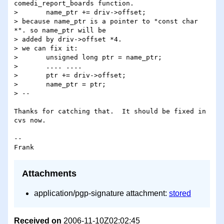
comedi_report_boards function.

> 	name_ptr += driv->offset;

> because name_ptr is a pointer to "const char 
*". so name_ptr will be

> added by driv->offset *4.

> we can fix it:

> 	unsigned long ptr = name_ptr;

> 	.... ....

> 	ptr += driv->offset;

> 	name_ptr = ptr;

> --

Thanks for catching that.  It should be fixed in 
cvs now.

-- 

Attachments
application/pgp-signature attachment:
stored
Received on
2006-11-10Z02:02:45