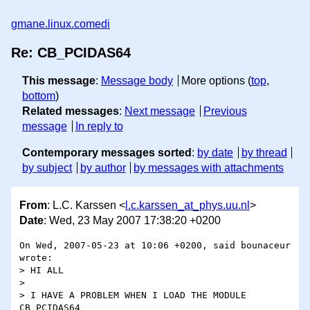
gmane.linux.comedi
Re: CB_PCIDAS64
This message
:
Message body
More options (
top
,
bottom
)
Related messages
:
Next message
Previous
message
In reply to
Contemporary messages sorted
:
by date
by thread
by subject
by author
by messages with attachments
From
: L.C. Karssen <
l.c.karssen_at_phys.uu.nl
>
Date
: Wed, 23 May 2007 17:38:20 +0200
On Wed, 2007-05-23 at 10:06 +0200, said bounaceur 
wrote:

> HI ALL

> 

> I HAVE A PROBLEM WHEN I LOAD THE MODULE 
CB_PCIDAS64
