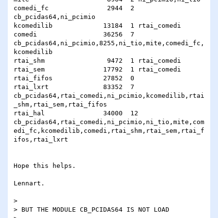
comedi_fc               2944  2 
cb_pcidas64,ni_pcimio

kcomedilib             13184  1 rtai_comedi

comedi                 36256  7

cb_pcidas64,ni_pcimio,8255,ni_tio,mite,comedi_fc,
kcomedilib

rtai_shm                9472  1 rtai_comedi

rtai_sem               17792  1 rtai_comedi

rtai_fifos             27852  0 

rtai_lxrt              83352  7

cb_pcidas64,rtai_comedi,ni_pcimio,kcomedilib,rtai
_shm,rtai_sem,rtai_fifos

rtai_hal               34000  12

cb_pcidas64,rtai_comedi,ni_pcimio,ni_tio,mite,com
edi_fc,kcomedilib,comedi,rtai_shm,rtai_sem,rtai_f
ifos,rtai_lxrt

Hope this helps. 

Lennart.

> 

> BUT THE MODULE CB_PCIDAS64 IS NOT LOAD 
