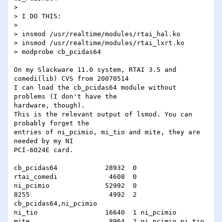
> 

> I DO THIS:

> 

> insmod /usr/realtime/modules/rtai_hal.ko

> insmod /usr/realtime/modules/rtai_lxrt.ko

> modprobe cb_pcidas64

On my Slackware 11.0 system, RTAI 3.5 and 
comedi(lib) CVS from 20070514

I can load the cb_pcidas64 module without 
problems (I don't have the

hardware, though). 

This is the relevant output of lsmod. You can 
probably forget the

entries of ni_pcimio, mi_tio and mite, they are 
needed by my NI

PCI-6024E card.

cb_pcidas64            28932  0 

rtai_comedi             4608  0 

ni_pcimio              52992  0 

8255                    4992  2 
cb_pcidas64,ni_pcimio

ni_tio                 16640  1 ni_pcimio

mite                    8964  2 ni_pcimio,ni_tio
