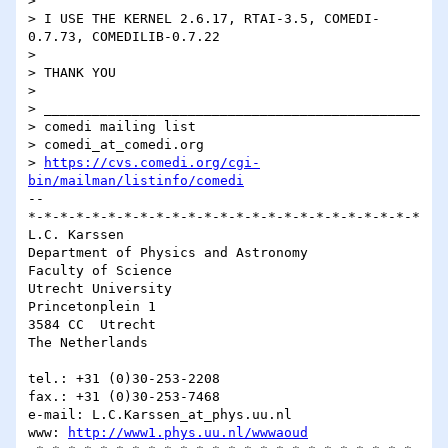
> 

> I USE THE KERNEL 2.6.17, RTAI-3.5, COMEDI-
0.7.73, COMEDILIB-0.7.22 

> 

> THANK YOU

> 

> _______________________________________________

> comedi mailing list

> comedi_at_comedi.org

> 
https://cvs.comedi.org/cgi-
bin/mailman/listinfo/comedi
-- 

*-*-*-*-*-*-*-*-*-*-*-*-*-*-*-*-*-*-*-*-*-*-*-*-*

L.C. Karssen

Department of Physics and Astronomy

Faculty of Science

Utrecht University

Princetonplein 1

3584 CC  Utrecht

The Netherlands

tel.: +31 (0)30-253-2208

fax.: +31 (0)30-253-7468

e-mail: L.C.Karssen_at_phys.uu.nl

www: 
http://www1.phys.uu.nl/wwwaoud