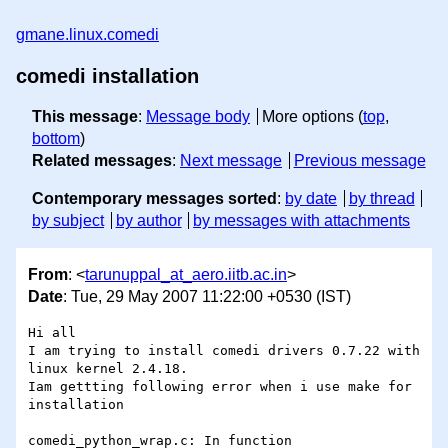
gmane.linux.comedi
comedi installation
This message
:
Message body
More options (
top
,
bottom
)
Related messages
:
Next message
Previous message
Contemporary messages sorted
:
by date
by thread
by subject
by author
by messages with attachments
From
: <
tarunuppal_at_aero.iitb.ac.in
>
Date
: Tue, 29 May 2007 11:22:00 +0530 (IST)
Hi all

I am trying to install comedi drivers 0.7.22 with 
linux kernel 2.4.18.

Iam gettting following error when i use make for 
installation

comedi_python_wrap.c: In function 