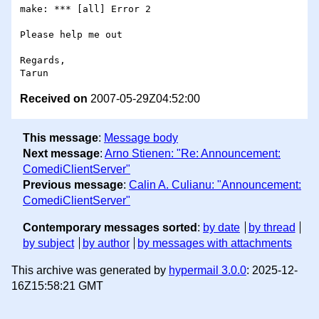
make: *** [all] Error 2

Please help me out

Regards,

Received on
2007-05-29Z04:52:00
This message
:
Message body
Next message
:
Arno Stienen: "Re: Announcement:
ComediClientServer"
Previous message
:
Calin A. Culianu: "Announcement:
ComediClientServer"
Contemporary messages sorted
:
by date
by thread
by subject
by author
by messages with attachments
This archive was generated by
hypermail 3.0.0
: 2025-12-
16Z15:58:21 GMT