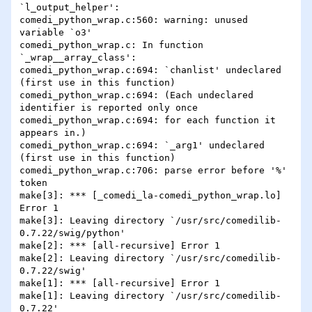
`l_output_helper':

comedi_python_wrap.c:560: warning: unused 
variable `o3'

comedi_python_wrap.c: In function 
`_wrap__array_class':

comedi_python_wrap.c:694: `chanlist' undeclared 
(first use in this function)

comedi_python_wrap.c:694: (Each undeclared 
identifier is reported only once

comedi_python_wrap.c:694: for each function it 
appears in.)

comedi_python_wrap.c:694: `_arg1' undeclared 
(first use in this function)

comedi_python_wrap.c:706: parse error before '%' 
token

make[3]: *** [_comedi_la-comedi_python_wrap.lo] 
Error 1

make[3]: Leaving directory `/usr/src/comedilib-
0.7.22/swig/python'

make[2]: *** [all-recursive] Error 1

make[2]: Leaving directory `/usr/src/comedilib-
0.7.22/swig'

make[1]: *** [all-recursive] Error 1

make[1]: Leaving directory `/usr/src/comedilib-
0.7.22'
