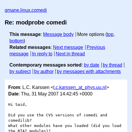
gmane.linux.comedi
Re: modprobe comedi
This message
:
Message body
More options (
top
,
bottom
)
Related messages
:
Next message
Previous
message
In reply to
Next in thread
Contemporary messages sorted
:
by date
by thread
by subject
by author
by messages with attachments
From
: L.C. Karssen <
l.c.karssen_at_phys.uu.nl
>
Date
: Thu, 31 May 2007 14:42:45 +0000
Hi Said,

Did you use the CVS versions of comedi and 
comedilib? 

What other modules have you loaded (did you load 
the RTAI modules)?
