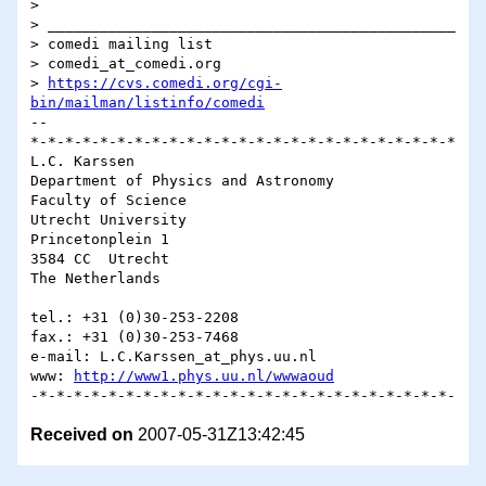
> 

> _______________________________________________

> comedi mailing list

> comedi_at_comedi.org

> 
https://cvs.comedi.org/cgi-
bin/mailman/listinfo/comedi
-- 

*-*-*-*-*-*-*-*-*-*-*-*-*-*-*-*-*-*-*-*-*-*-*-*-*

L.C. Karssen

Department of Physics and Astronomy

Faculty of Science

Utrecht University

Princetonplein 1

3584 CC  Utrecht

The Netherlands

tel.: +31 (0)30-253-2208

fax.: +31 (0)30-253-7468

e-mail: L.C.Karssen_at_phys.uu.nl

www: 
http://www1.phys.uu.nl/wwwaoud
Received on
2007-05-31Z13:42:45