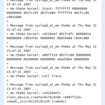
> Message from syslogd_at_me-thebe at Thu May 31 
15:47:41 2007 ...

> me-thebe kernel: Stack: ffffffff 00000000 
00000000 d01fc10f d01fc080 fffffff4 d01fcc80 
c9832000

> 

> Message from syslogd_at_me-thebe at Thu May 31 
15:47:41 2007 ...

> me-thebe kernel: c02204ef d01fc0fc 00000014 
00000000 c9833f6c 00000001 08059488 c844cd80

> 

> Message from syslogd_at_me-thebe at Thu May 31 
15:47:41 2007 ...

> me-thebe kernel: e087f124 d01fcc80 00000000 
00000000 06200000 00000000 e0ad3864 00000000

> 

> Message from syslogd_at_me-thebe at Thu May 31 
15:47:41 2007 ...

> me-thebe kernel: Call Trace:

> 

> Message from syslogd_at_me-thebe at Thu May 31 
15:47:41 2007 ...

> me-thebe kernel: <c02204ef> 
class_device_create+0x70/0x8e <e087f124> 
comedi_init+0x124/0x139 [comedi]
