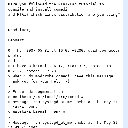
Have you followed the RTAI-Lab tutorial to 
compile and install comedi

and RTAI? Which Linux distribution are you using?

Good luck,

Lennart.

On Thu, 2007-05-31 at 16:05 +0200, said bounaceur 
wrote:

> Hi

> I have a kernel 2.6.17, rtai-3.5, comedilib-
0.7.22, comedi-0.7.73

> When i do modprobe comedi Ihave this message 
Thank you for your Help ;-)

> 

> Erreur de segmentation

> me-thebe:/usr/local/src/comedi#

> Message from syslogd_at_me-thebe at Thu May 31 
15:47:41 2007 ...

> me-thebe kernel: CPU: 0

> 

> Message from syslogd_at_me-thebe at Thu May 31 
15:47:41 2007 ...
