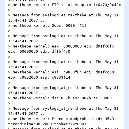
> me-thebe kernel: EIP is at vsnprintf+0x7a/0x49c

> 

> Message from syslogd_at_me-thebe at Thu May 31 
15:47:41 2007 ...

> me-thebe kernel: Oops: 0000 [#1]

> 

> Message from syslogd_at_me-thebe at Thu May 31 
15:47:41 2007 ...

> me-thebe kernel: eax: 00000000 ebx: d01fc0fc 
ecx: 000000d0 edx: dffbf4c0

> 

> Message from syslogd_at_me-thebe at Thu May 31 
15:47:41 2007 ...

> me-thebe kernel: esi: c9833f6c edi: d01fcc80 
ebp: c9832000 esp: c9833f14

> 

> Message from syslogd_at_me-thebe at Thu May 31 
15:47:41 2007 ...

> me-thebe kernel: ds: 007b es: 007b ss: 0068

> 

> Message from syslogd_at_me-thebe at Thu May 31 
15:47:41 2007 ...

> me-thebe kernel: Process modprobe (pid: 3543, 
threadinfo=c9832000 task=c772f030)
