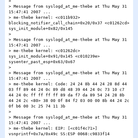
> 

> Message from syslogd_at_me-thebe at Thu May 31 
15:47:41 2007 ...

> me-thebe kernel: <c011b932> 
blocking_notifier_call_chain+0x20/0x37 <c01262cd> 
sys_init_module+0x82/0x145

> 

> Message from syslogd_at_me-thebe at Thu May 31 
15:47:41 2007 ...

> me-thebe kernel: <c01262dc> 
sys_init_module+0x91/0x145 <c010239e> 
sysenter_past_esp+0x63/0x67

> 

> Message from syslogd_at_me-thebe at Thu May 31 
15:47:41 2007 ...

> me-thebe kernel: Code: 24 24 8b 44 24 28 8d 44 
03 ff 89 44 24 0c 89 d8 48 39 44 24 0c 73 10 c7 
44 24 0c ff ff ff ff 89 da f7 da 89 54 24 28 8b 
44 24 2c <80> 38 00 0f 84 f2 03 00 00 8b 44 24 2c 
0f b6 00 3c 25 74 11 3b

> 

> Message from syslogd_at_me-thebe at Thu May 31 
15:47:41 2007 ...

> me-thebe kernel: EIP: [<c01f4c71>] 
vsnprintf+0x7a/0x49c SS:ESP 0068:c9833f14 
