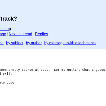
 track?
bottom
)
sage
Next in thread
Replies
ad
by subject
by author
by messages with attachments
 call.

le code.
