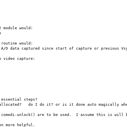
 module would:

routine would:

 video capture:

essential steps?

allocated?   do I do it? or is it done auto magically whe
 comedi-unlock() are to be used.  I assume this is will b
n more helpful.
