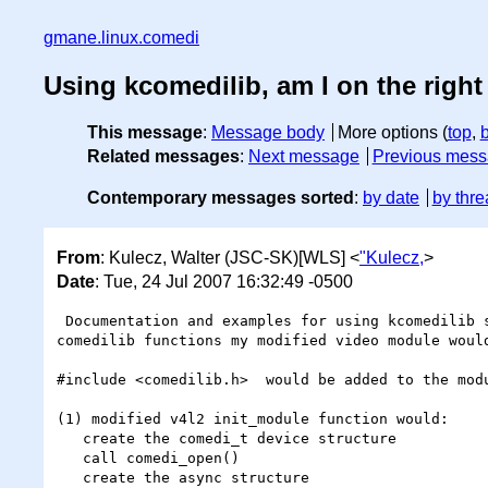
gmane.linux.comedi
Using kcomedilib, am I on the right
This message
:
Message body
More options (
top
,
Related messages
:
Next message
Previous mes
Contemporary messages sorted
:
by date
by thre
From
: Kulecz, Walter (JSC-SK)[WLS] <
"Kulecz,
>
Date
: Tue, 24 Jul 2007 16:32:49 -0500
 Documentation and examples for using kcomedilib seem pretty sparse at best.  Let me outline what I guess from reading the various sources of what 
comedilib functions my modified video module would
#include <comedilib.h>  would be added to the modu
(1) modified v4l2 init_module function would:

   create the comedi_t device structure

   call comedi_open()

   create the async structure
