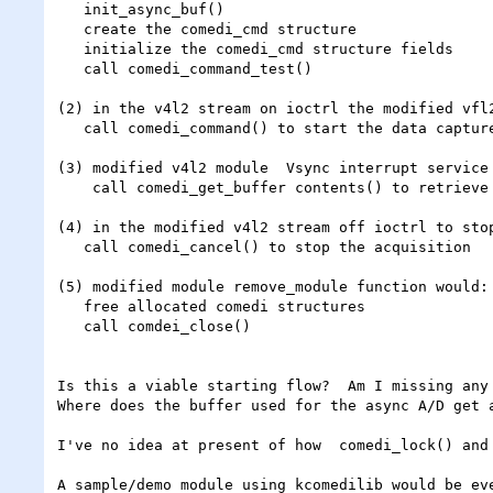
   init_async_buf()

   create the comedi_cmd structure

   initialize the comedi_cmd structure fields

   call comedi_command_test()

(2) in the v4l2 stream on ioctrl the modified vfl2
   call comedi_command() to start the data capture

(3) modified v4l2 module  Vsync interrupt service 
    call comedi_get_buffer contents() to retrieve A/D data captured since start of capture or previous Vsync interrupt

(4) in the modified v4l2 stream off ioctrl to stop
   call comedi_cancel() to stop the acquisition

(5) modified module remove_module function would:

   free allocated comedi structures

   call comdei_close()

Is this a viable starting flow?  Am I missing any 
Where does the buffer used for the async A/D get 
I've no idea at present of how  comedi_lock() and
A sample/demo module using kcomedilib would be eve