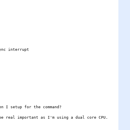
n I setup for the command?

e real important as I'm using a dual core CPU.
