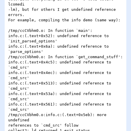
lcomedi

-lm), but for others I get undefined reference 
errors.

For example, compiling the info demo (same way):

/tmp/ccCVbhm0.o: In function `main':

info.c:(.text+0x52): undefined reference to

`init_parsed_options'

info.c:(.text+0x6a): undefined reference to

`parse_options'

/tmp/ccCVbhm0.o: In function `get_command_stuff':

info.c:(.text+0x4c5): undefined reference to 
`cmd_src'

info.c:(.text+0x4ec): undefined reference to 
`cmd_src'

info.c:(.text+0x513): undefined reference to 
`cmd_src'

info.c:(.text+0x53a): undefined reference to 
`cmd_src'

info.c:(.text+0x561): undefined reference to 
`cmd_src'

/tmp/ccCVbhm0.o:info.c:(.text+0x5eb): more 
undefined

references to `cmd_src' follow

collect2: ld returned 1 exit status
