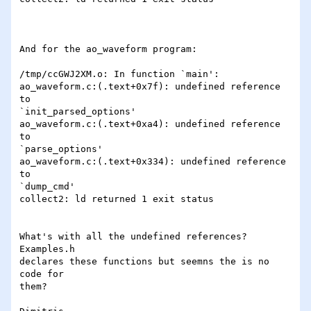
And for the ao_waveform program:

/tmp/ccGWJ2XM.o: In function `main':

ao_waveform.c:(.text+0x7f): undefined reference 
to

`init_parsed_options'

ao_waveform.c:(.text+0xa4): undefined reference 
to

`parse_options'

ao_waveform.c:(.text+0x334): undefined reference 
to

`dump_cmd'

collect2: ld returned 1 exit status

What's with all the undefined references? 
Examples.h

declares these functions but seemns the is no 
code for

them?
