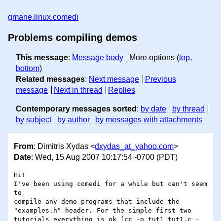
gmane.linux.comedi
Problems compiling demos
This message
:
Message body
More options (
top
,
bottom
)
Related messages
:
Next message
Previous
message
Next in thread
Replies
Contemporary messages sorted
:
by date
by thread
by subject
by author
by messages with attachments
From
: Dimitris Xydas <
dxydas_at_yahoo.com
>
Date
: Wed, 15 Aug 2007 10:17:54 -0700 (PDT)
Hi!

I've been using comedi for a while but can't seem 
to

compile any demo programs that include the

"examples.h" header. For the simple first two

tutorials everything is ok (cc -o tut1 tut1.c -