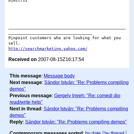
Dimitris

_________________________________________________
___________________________________

Pinpoint customers who are looking for what you 
http://searchmarketing.yahoo.com/
Received on
2007-08-15Z16:17:54
This message
:
Message body
Next message
:
Sándor István: "Re: Problems compiling
demos"
Previous message
:
Gergely Imreh: "Re: comedi dio
read/write help"
Next in thread
:
Sándor István: "Re: Problems compiling
demos"
Reply
:
Sándor István: "Re: Problems compiling demos"
Contemporary messages sorted
:
by date
by thread