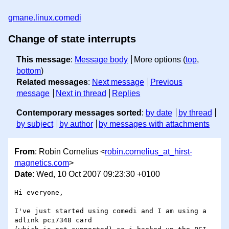
gmane.linux.comedi
Change of state interrupts
This message
:
Message body
More options (
top
,
bottom
)
Related messages
:
Next message
Previous
message
Next in thread
Replies
Contemporary messages sorted
:
by date
by thread
by subject
by author
by messages with attachments
From
: Robin Cornelius <
robin.cornelius_at_hirst-
magnetics.com
>
Date
: Wed, 10 Oct 2007 09:23:30 +0100
Hi everyone,

I've just started using comedi and I am using a 
adlink pci7348 card 
