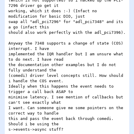
(which is not supported) so i hacked up the PCI-
7296 driver go get it 

working, which it does :-) (Infact no 
modification for basic DIO, just 

swap all "adl_pci7296" for "adl_pci7348" and its 
a go (infact this 

should also work perfectly with the adl_pci7396).

Anyway the 7348 supports a change of state (COS) 
interrupt. I have 

implemented the IQR handler but I am unsure what 
to do next. I have read 

the documentation other examples but I do not 
fully understand the 

(comedi) driver level concepts still. How should 
i handle the COS event. 

Ideally when this happens the event needs to 
trigger a call back ASAP to 

minimise latency. I see mention of callbacks but 
can't see exactly what 

I want. Can someone give me some pointers on the 
correct way to handle 

this and pass the event back through comedi. 
Should i be using the 

s->events->async stuff?
