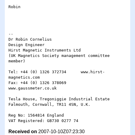
Robin

-- 

Dr Robin Cornelius

Design Engineer

Hirst Magnetic Instruments Ltd

(UK Magnetics Society management committee 
member)

Tel: +44 (0) 1326 372734      www.hirst-
magnetics.com

Fax: +44 (0) 1326 378069      
www.gaussmeter.co.uk

Tesla House, Tregoniggie Industrial Estate

Falmouth, Cornwall, TR11 4SN, U.K.

Reg No: 1564814 England

Received on
2007-10-10Z07:23:30