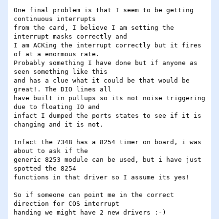
One final problem is that I seem to be getting 
continuous interrupts 

from the card, I believe I am setting the 
interrupt masks correctly and 

I am ACKing the interrupt correctly but it fires 
of at a enormous rate. 

Probably something I have done but if anyone as 
seen something like this 

and has a clue what it could be that would be 
great!. The DIO lines all 

have built in pullups so its not noise triggering 
due to floating IO and 

infact I dumped the ports states to see if it is 
changing and it is not.

Infact the 7348 has a 8254 timer on board, i was 
about to ask if the 

generic 8253 module can be used, but i have just 
spotted the 8254 

functions in that driver so I assume its yes!

So if someone can point me in the correct 
direction for COS interrupt 

handing we might have 2 new drivers :-)
