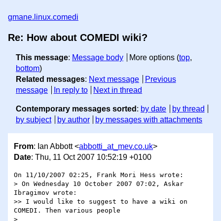
gmane.linux.comedi
Re: How about COMEDI wiki?
This message
:
Message body
More options (
top
,
bottom
)
Related messages
:
Next message
Previous
message
In reply to
Next in thread
Contemporary messages sorted
:
by date
by thread
by subject
by author
by messages with attachments
From
: Ian Abbott <
abbotti_at_mev.co.uk
>
Date
: Thu, 11 Oct 2007 10:52:19 +0100
On 11/10/2007 02:25, Frank Mori Hess wrote:

> On Wednesday 10 October 2007 07:02, Askar 
Ibragimov wrote:

>> I would like to suggest to have a wiki on 
COMEDI. Then various people

> 
