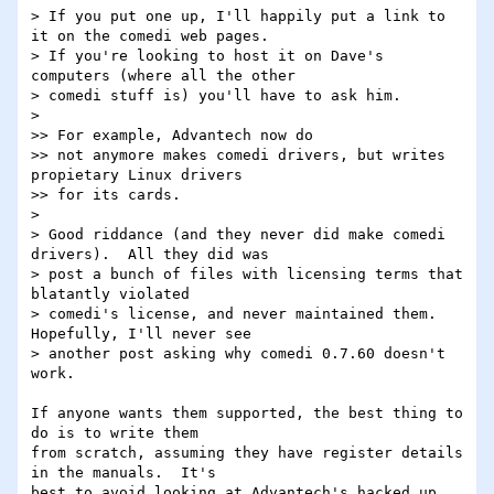
> If you put one up, I'll happily put a link to 
it on the comedi web pages.  

> If you're looking to host it on Dave's 
computers (where all the other 

> comedi stuff is) you'll have to ask him.

> 

>> For example, Advantech now do

>> not anymore makes comedi drivers, but writes 
propietary Linux drivers

>> for its cards.

> 

> Good riddance (and they never did make comedi 
drivers).  All they did was 

> post a bunch of files with licensing terms that 
blatantly violated 

> comedi's license, and never maintained them.  
Hopefully, I'll never see 

> another post asking why comedi 0.7.60 doesn't 
work.

If anyone wants them supported, the best thing to 
do is to write them 

from scratch, assuming they have register details 
in the manuals.  It's 

best to avoid looking at Advantech's hacked up 