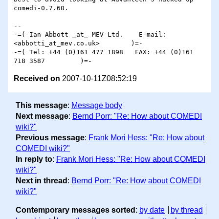
comedi-0.7.60.

-- 

-=( Ian Abbott _at_ MEV Ltd.    E-mail: 
<abbotti_at_mev.co.uk>        )=-

-=( Tel: +44 (0)161 477 1898   FAX: +44 (0)161 
Received on
2007-10-11Z08:52:19
This message
:
Message body
Next message
:
Bernd Porr: "Re: How about COMEDI
wiki?"
Previous message
:
Frank Mori Hess: "Re: How about
COMEDI wiki?"
In reply to
:
Frank Mori Hess: "Re: How about COMEDI
wiki?"
Next in thread
:
Bernd Porr: "Re: How about COMEDI
wiki?"
Contemporary messages sorted
:
by date
by thread