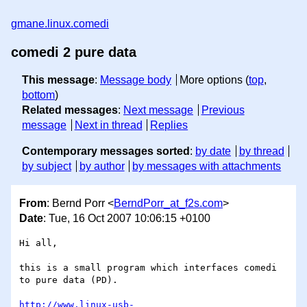
gmane.linux.comedi
comedi 2 pure data
This message
:
Message body
More options (
top
,
bottom
)
Related messages
:
Next message
Previous
message
Next in thread
Replies
Contemporary messages sorted
:
by date
by thread
by subject
by author
by messages with attachments
From
: Bernd Porr <
BerndPorr_at_f2s.com
>
Date
: Tue, 16 Oct 2007 10:06:15 +0100
Hi all,

this is a small program which interfaces comedi 
to pure data (PD).

http://www.linux-usb-