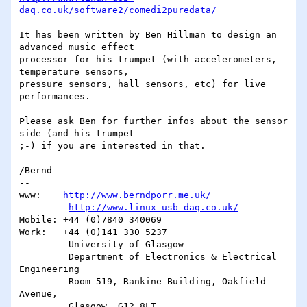
daq.co.uk/software2/comedi2puredata/
It has been written by Ben Hillman to design an 
advanced music effect 

processor for his trumpet (with accelerometers, 
temperature sensors, 

pressure sensors, hall sensors, etc) for live 
performances.

Please ask Ben for further infos about the sensor 
side (and his trumpet 

;-) if you are interested in that.

/Bernd

-- 

www:    
http://www.berndporr.me.uk/
http://www.linux-usb-daq.co.uk/
Mobile: +44 (0)7840 340069

Work:   +44 (0)141 330 5237

         University of Glasgow

         Department of Electronics & Electrical 
Engineering

         Room 519, Rankine Building, Oakfield 
Avenue,
