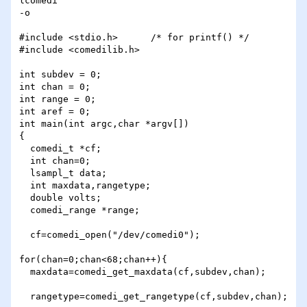
lcomedi

-o

#include <stdio.h>      /* for printf() */

#include <comedilib.h>

int subdev = 0;         

int chan = 0;           

int range = 0;          

int aref = 0;           

int main(int argc,char *argv[])

{

  comedi_t *cf;

  int chan=0;

  lsampl_t data;

  int maxdata,rangetype;

  double volts;

  comedi_range *range;

  cf=comedi_open("/dev/comedi0");

for(chan=0;chan<68;chan++){

  maxdata=comedi_get_maxdata(cf,subdev,chan);

  rangetype=comedi_get_rangetype(cf,subdev,chan);
