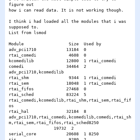
figure out

how i can read data. It is not working though.

I think i had loaded all the modules that i was

supposed to.

List from lsmod

Module                  Size  Used by

adv_pci1710            13184  0

rtai_comedi             4608  0

kcomedilib             12800  1 rtai_comedi

comedi                 34464  2 
adv_pci1710,kcomedilib

rtai_shm                9344  1 rtai_comedi

rtai_sem               18048  1 rtai_comedi

rtai_fifos             27468  0

rtai_sched             83224  5

rtai_comedi,kcomedilib,rtai_shm,rtai_sem,rtai_fif
os

rtai_hal               32184  8

adv_pci1710,rtai_comedi,kcomedilib,comedi,rtai_sh
m,rtai_sem,rtai_fifos,rtai_sched8250

                  19732  2

serial_core            20608  1 8250

sis                     9280  2
