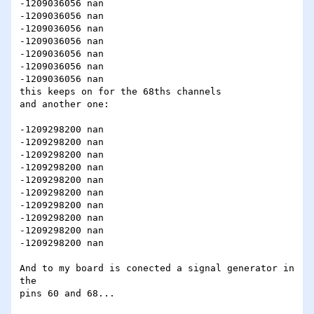
-1209036056 nan

-1209036056 nan

-1209036056 nan

-1209036056 nan

-1209036056 nan

-1209036056 nan

-1209036056 nan

this keeps on for the 68ths channels

and another one:

-1209298200 nan

-1209298200 nan

-1209298200 nan

-1209298200 nan

-1209298200 nan

-1209298200 nan

-1209298200 nan

-1209298200 nan

-1209298200 nan

-1209298200 nan

And to my board is conected a signal generator in 
the

pins 60 and 68...
