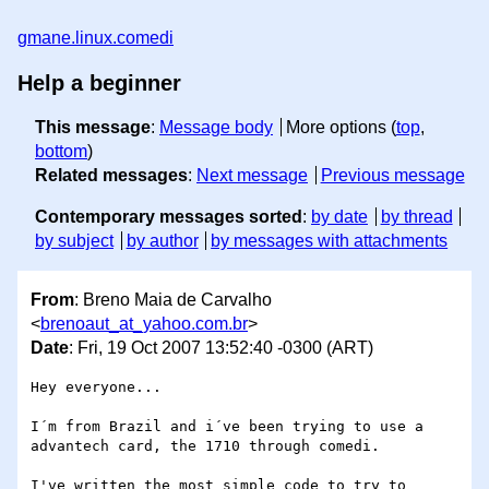
gmane.linux.comedi
Help a beginner
This message
:
Message body
More options (
top
,
bottom
)
Related messages
:
Next message
Previous message
Contemporary messages sorted
:
by date
by thread
by subject
by author
by messages with attachments
From
: Breno Maia de Carvalho
<
brenoaut_at_yahoo.com.br
>
Date
: Fri, 19 Oct 2007 13:52:40 -0300 (ART)
Hey everyone...

I´m from Brazil and i´ve been trying to use a

advantech card, the 1710 through comedi.

I've written the most simple code to try to 