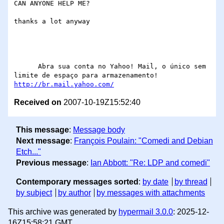
CAN ANYONE HELP ME?

thanks a lot anyway

      Abra sua conta no Yahoo! Mail, o único sem 
http://br.mail.yahoo.com/
Received on
2007-10-19Z15:52:40
This message
:
Message body
Next message
:
François Poulain: "Comedi and Debian
Etch..."
Previous message
:
Ian Abbott: "Re: LDP and comedi"
Contemporary messages sorted
:
by date
by thread
by subject
by author
by messages with attachments
This archive was generated by
hypermail 3.0.0
: 2025-12-
16Z15:58:21 GMT