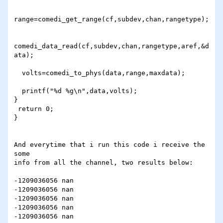
range=comedi_get_range(cf,subdev,chan,rangetype);

comedi_data_read(cf,subdev,chan,rangetype,aref,&d
ata);

  volts=comedi_to_phys(data,range,maxdata);

  printf("%d %g\n",data,volts);

}

 return 0;

}

And everytime that i run this code i receive the 
some

info from all the channel, two results below:

-1209036056 nan

-1209036056 nan

-1209036056 nan

-1209036056 nan

-1209036056 nan
