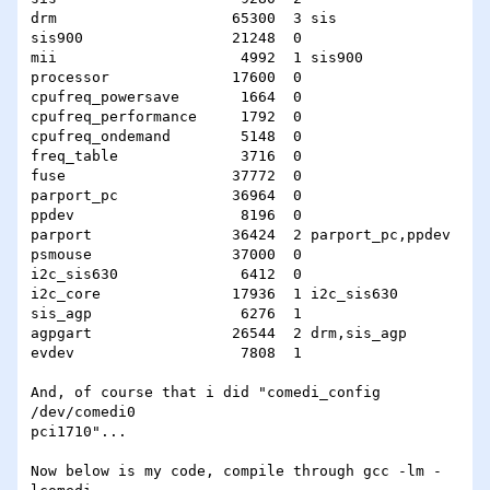
drm                    65300  3 sis

sis900                 21248  0

mii                     4992  1 sis900

processor              17600  0

cpufreq_powersave       1664  0

cpufreq_performance     1792  0

cpufreq_ondemand        5148  0

freq_table              3716  0

fuse                   37772  0

parport_pc             36964  0

ppdev                   8196  0

parport                36424  2 parport_pc,ppdev

psmouse                37000  0

i2c_sis630              6412  0

i2c_core               17936  1 i2c_sis630

sis_agp                 6276  1

agpgart                26544  2 drm,sis_agp

evdev                   7808  1

And, of course that i did "comedi_config 
/dev/comedi0

pci1710"...

Now below is my code, compile through gcc -lm -