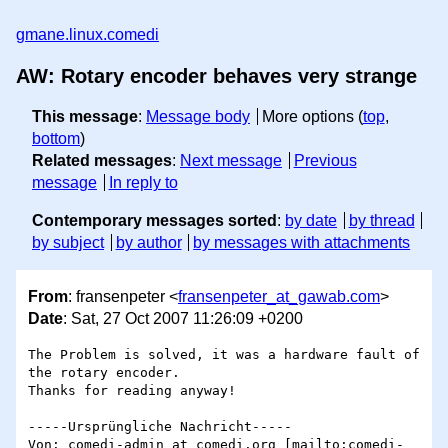
gmane.linux.comedi
AW: Rotary encoder behaves very strange
This message
:
Message body
More options (
top
,
bottom
)
Related messages
:
Next message
Previous
message
In reply to
Contemporary messages sorted
:
by date
by thread
by subject
by author
by messages with attachments
From
: fransenpeter <
fransenpeter_at_gawab.com
>
Date
: Sat, 27 Oct 2007 11:26:09 +0200
The Problem is solved, it was a hardware fault of 
the rotary encoder.

Thanks for reading anyway!

-----Ursprüngliche Nachricht-----

Von: comedi-admin_at_comedi.org [mailto:comedi-