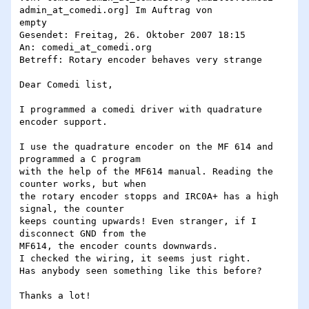
admin_at_comedi.org] Im Auftrag von

empty

Gesendet: Freitag, 26. Oktober 2007 18:15

An: comedi_at_comedi.org

Betreff: Rotary encoder behaves very strange

Dear Comedi list,

I programmed a comedi driver with quadrature 
encoder support.

I use the quadrature encoder on the MF 614 and 
programmed a C program 

with the help of the MF614 manual. Reading the 
counter works, but when 

the rotary encoder stopps and IRC0A+ has a high 
signal, the counter 

keeps counting upwards! Even stranger, if I 
disconnect GND from the 

MF614, the encoder counts downwards.

I checked the wiring, it seems just right.

Has anybody seen something like this before?

Thanks a lot!
