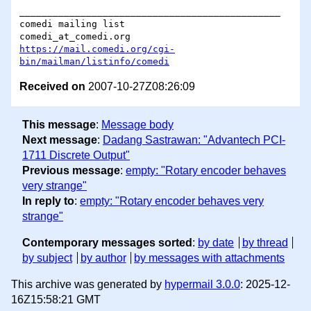
_______________________________________________

comedi mailing list

https://mail.comedi.org/cgi-
bin/mailman/listinfo/comedi
Received on
2007-10-27Z08:26:09
This message
:
Message body
Next message
:
Dadang Sastrawan: "Advantech PCI-
1711 Discrete Output"
Previous message
:
empty: "Rotary encoder behaves
very strange"
In reply to
:
empty: "Rotary encoder behaves very
strange"
Contemporary messages sorted
:
by date
by thread
by subject
by author
by messages with attachments
This archive was generated by
hypermail 3.0.0
: 2025-12-
16Z15:58:21 GMT