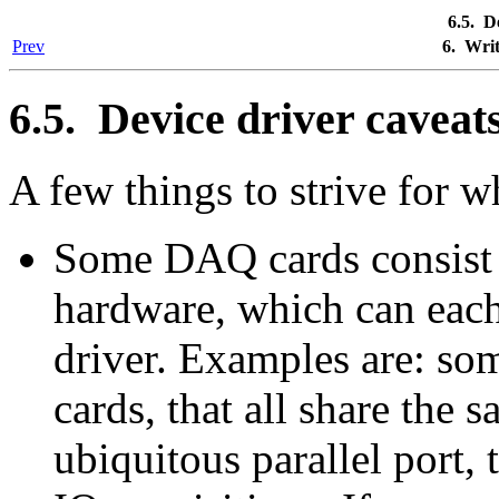
6.5. D
Prev
6. Wri
6.5. Device driver caveat
A few things to strive for w
Some DAQ cards consist 
hardware, which can each
driver. Examples are: so
cards, that all share the 
ubiquitous parallel port, 