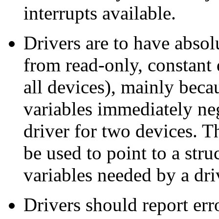
interrupts available.
Drivers are to have abso
from read-only, constant 
all devices), mainly beca
variables immediately neg
driver for two devices. T
be used to point to a str
variables needed by a dr
Drivers should report err