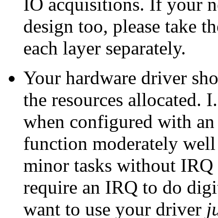
IO acquisitions. If your 
design too, please take th
each layer separately.
Your hardware driver sho
the resources allocated. I.
when configured with an 
function moderately well 
minor tasks without IRQ
require an IRQ to do dig
want to use your driver
j