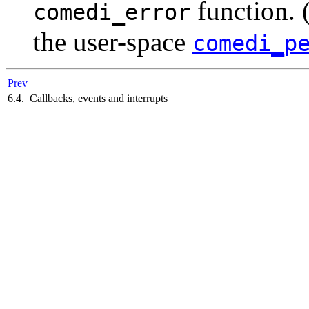
function. 
comedi_error
the user-space
comedi_p
Prev
6.4. Callbacks, events and interrupts