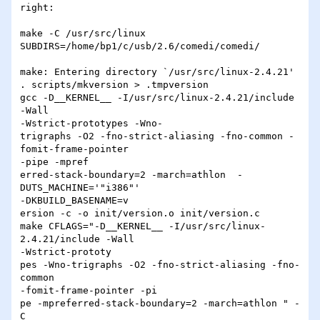
right:

make -C /usr/src/linux 
SUBDIRS=/home/bp1/c/usb/2.6/comedi/comedi/

make: Entering directory `/usr/src/linux-2.4.21'

. scripts/mkversion > .tmpversion

gcc -D__KERNEL__ -I/usr/src/linux-2.4.21/include 
-Wall 

-Wstrict-prototypes -Wno-

trigraphs -O2 -fno-strict-aliasing -fno-common -
fomit-frame-pointer 

-pipe -mpref

erred-stack-boundary=2 -march=athlon  -
DUTS_MACHINE='"i386"' 

-DKBUILD_BASENAME=v

ersion -c -o init/version.o init/version.c

make CFLAGS="-D__KERNEL__ -I/usr/src/linux-
2.4.21/include -Wall 

-Wstrict-prototy

pes -Wno-trigraphs -O2 -fno-strict-aliasing -fno-
common 

-fomit-frame-pointer -pi

pe -mpreferred-stack-boundary=2 -march=athlon " -
C  
