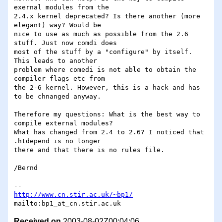
exernal modules from the 

2.4.x kernel deprecated? Is there another (more 
elegant) way? Would be 

nice to use as much as possible from the 2.6 
stuff. Just now comdi does 

most of the stuff by a "configure" by itself. 
This leads to another 

problem where comedi is not able to obtain the 
compiler flags etc from 

the 2-6 kernel. However, this is a hack and has 
to be chnanged anyway.

Therefore my questions: What is the best way to 
compile external modules?

What has changed from 2.4 to 2.6? I noticed that 
.htdepend is no longer 

there and that there is no rules file.

/Bernd

http://www.cn.stir.ac.uk/~bp1/
Received on
2003-08-02Z00:04:06