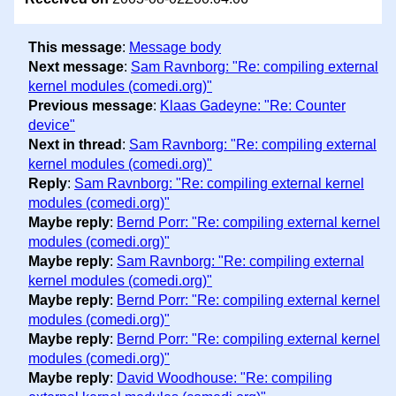
This message
:
Message body
Next message
:
Sam Ravnborg: "Re: compiling external
kernel modules (comedi.org)"
Previous message
:
Klaas Gadeyne: "Re: Counter
device"
Next in thread
:
Sam Ravnborg: "Re: compiling external
kernel modules (comedi.org)"
Reply
:
Sam Ravnborg: "Re: compiling external kernel
modules (comedi.org)"
Maybe reply
:
Bernd Porr: "Re: compiling external kernel
modules (comedi.org)"
Maybe reply
:
Sam Ravnborg: "Re: compiling external
kernel modules (comedi.org)"
Maybe reply
:
Bernd Porr: "Re: compiling external kernel
modules (comedi.org)"
Maybe reply
:
Bernd Porr: "Re: compiling external kernel
modules (comedi.org)"
Maybe reply
:
David Woodhouse: "Re: compiling