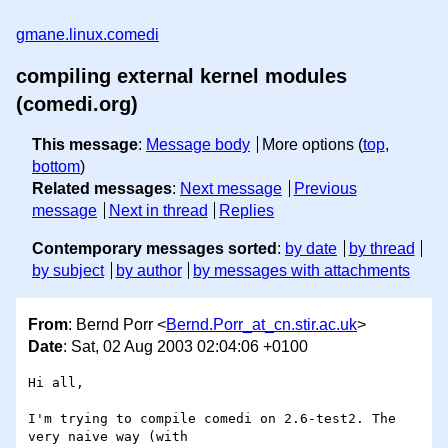
gmane.linux.comedi
compiling external kernel modules
(comedi.org)
This message
:
Message body
More options (
top
,
bottom
)
Related messages
:
Next message
Previous
message
Next in thread
Replies
Contemporary messages sorted
:
by date
by thread
by subject
by author
by messages with attachments
From
: Bernd Porr <
Bernd.Porr_at_cn.stir.ac.uk
>
Date
: Sat, 02 Aug 2003 02:04:06 +0100
Hi all,

I'm trying to compile comedi on 2.6-test2. The 
very naive way (with 
