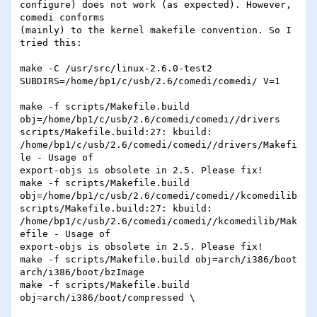
configure) does not work (as expected). However, 
comedi conforms 

(mainly) to the kernel makefile convention. So I 
tried this:

make -C /usr/src/linux-2.6.0-test2 

SUBDIRS=/home/bp1/c/usb/2.6/comedi/comedi/ V=1

make -f scripts/Makefile.build 

obj=/home/bp1/c/usb/2.6/comedi/comedi//drivers

scripts/Makefile.build:27: kbuild: 

/home/bp1/c/usb/2.6/comedi/comedi//drivers/Makefi
le - Usage of 

export-objs is obsolete in 2.5. Please fix!

make -f scripts/Makefile.build 

obj=/home/bp1/c/usb/2.6/comedi/comedi//kcomedilib

scripts/Makefile.build:27: kbuild: 

/home/bp1/c/usb/2.6/comedi/comedi//kcomedilib/Mak
efile - Usage of 

export-objs is obsolete in 2.5. Please fix!

make -f scripts/Makefile.build obj=arch/i386/boot 
arch/i386/boot/bzImage

make -f scripts/Makefile.build 
obj=arch/i386/boot/compressed \
