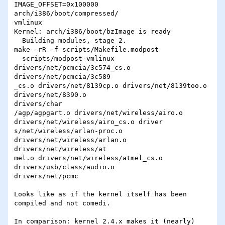
IMAGE_OFFSET=0x100000 

arch/i386/boot/compressed/

vmlinux

Kernel: arch/i386/boot/bzImage is ready

  Building modules, stage 2.

make -rR -f scripts/Makefile.modpost

  scripts/modpost vmlinux 
drivers/net/pcmcia/3c574_cs.o 

drivers/net/pcmcia/3c589

_cs.o drivers/net/8139cp.o drivers/net/8139too.o 
drivers/net/8390.o 

drivers/char

/agp/agpgart.o drivers/net/wireless/airo.o 

drivers/net/wireless/airo_cs.o driver

s/net/wireless/arlan-proc.o 
drivers/net/wireless/arlan.o 

drivers/net/wireless/at

mel.o drivers/net/wireless/atmel_cs.o 
drivers/usb/class/audio.o 

drivers/net/pcmc

Looks like as if the kernel itself has been 
compiled and not comedi.

In comparison: kernel 2.4.x makes it (nearly) 