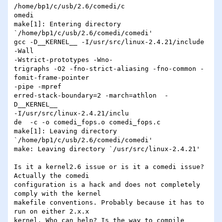
/home/bp1/c/usb/2.6/comedi/c

omedi

make[1]: Entering directory 
`/home/bp1/c/usb/2.6/comedi/comedi'

gcc -D__KERNEL__ -I/usr/src/linux-2.4.21/include 
-Wall 

-Wstrict-prototypes -Wno-

trigraphs -O2 -fno-strict-aliasing -fno-common -
fomit-frame-pointer 

-pipe -mpref

erred-stack-boundary=2 -march=athlon  -
D__KERNEL__ 

-I/usr/src/linux-2.4.21/inclu

de  -c -o comedi_fops.o comedi_fops.c

make[1]: Leaving directory 
`/home/bp1/c/usb/2.6/comedi/comedi'

make: Leaving directory `/usr/src/linux-2.4.21'

Is it a kernel2.6 issue or is it a comedi issue? 
Actually the comedi 

configuration is a hack and does not completely 
comply with the kernel 

makefile conventions. Probably because it has to 
run on either 2.x.x 

kernel. Who can help? Is the way to compile 