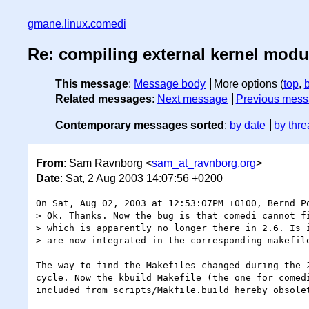
gmane.linux.comedi
Re: compiling external kernel modu
This message
:
Message body
More options (
top
,
Related messages
:
Next message
Previous mes
Contemporary messages sorted
:
by date
by thre
From
: Sam Ravnborg <
sam_at_ravnborg.org
>
Date
: Sat, 2 Aug 2003 14:07:56 +0200
On Sat, Aug 02, 2003 at 12:53:07PM +0100, Bernd Po
> Ok. Thanks. Now the bug is that comedi cannot fi
> which is apparently no longer there in 2.6. Is i
> are now integrated in the corresponding makefile
The way to find the Makefiles changed during the 2
cycle. Now the kbuild Makefile (the one for comedi
included from scripts/Makfile.build hereby obsolet