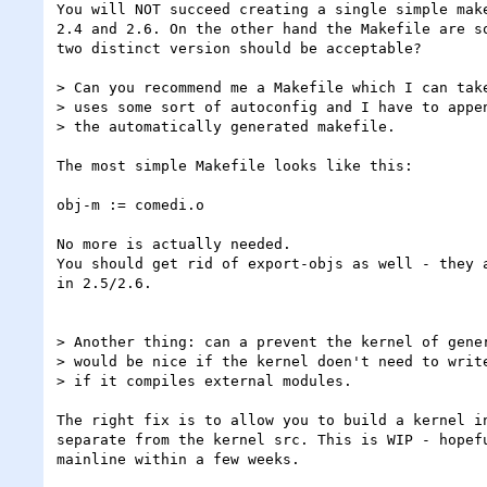
You will NOT succeed creating a single simple make
2.4 and 2.6. On the other hand the Makefile are so
two distinct version should be acceptable?

> Can you recommend me a Makefile which I can take
> uses some sort of autoconfig and I have to appen
> the automatically generated makefile.

The most simple Makefile looks like this:

obj-m := comedi.o

No more is actually needed.

You should get rid of export-objs as well - they a
in 2.5/2.6.

> Another thing: can a prevent the kernel of gener
> would be nice if the kernel doen't need to write
> if it compiles external modules.

The right fix is to allow you to build a kernel in
separate from the kernel src. This is WIP - hopefu
mainline within a few weeks.
