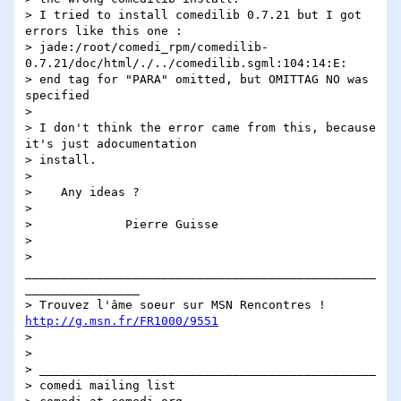
> I tried to install comedilib 0.7.21 but I got 
errors like this one :

> jade:/root/comedi_rpm/comedilib-
0.7.21/doc/html/./../comedilib.sgml:104:14:E: 

> end tag for "PARA" omitted, but OMITTAG NO was 
specified

> 

> I don't think the error came from this, because 
it's just adocumentation 

> install.

> 

>    Any ideas ?

> 

>             Pierre Guisse

> 

> 
_________________________________________________
________________

> Trouvez l'âme soeur sur MSN Rencontres ! 
http://g.msn.fr/FR1000/9551
> 

> 

> _______________________________________________

> comedi mailing list
