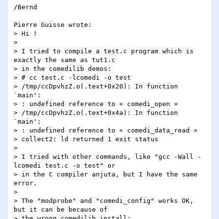
/Bernd

Pierre Guisse wrote:

> Hi !

> 

> I tried to compile a test.c program which is 
exactly the same as tut1.c 

> in the comedilib demos:

> # cc test.c -lcomedi -o test

> /tmp/ccDpvhzZ.o(.text+0x20): In function 
`main':

> : undefined reference to « comedi_open »

> /tmp/ccDpvhzZ.o(.text+0x4a): In function 
`main':

> : undefined reference to « comedi_data_read »

> collect2: ld returned 1 exit status

> 

> I tried with other commands, like "gcc -Wall -
lcomedi test.c -o test" or 

> in the C compiler anjuta, but I have the same 
error.

> 

> The "modprobe" and "comedi_config" works OK, 
but it can be because of 

> the wrong comedilib install:
