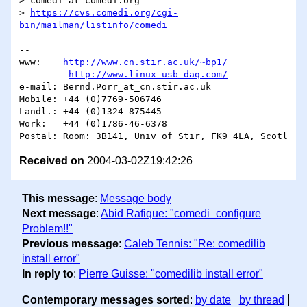
> comedi_at_comedi.org

> 
https://cvs.comedi.org/cgi-
bin/mailman/listinfo/comedi
-- 

www:	
http://www.cn.stir.ac.uk/~bp1/
http://www.linux-usb-daq.com/
e-mail:	Bernd.Porr_at_cn.stir.ac.uk

Mobile:	+44 (0)7769-506746

Landl.:	+44 (0)1324 875445

Work:	+44 (0)1786-46-6378

Received on
2004-03-02Z19:42:26
This message
:
Message body
Next message
:
Abid Rafique: "comedi_configure
Problem!!"
Previous message
:
Caleb Tennis: "Re: comedilib
install error"
In reply to
:
Pierre Guisse: "comedilib install error"
Contemporary messages sorted
:
by date
by thread