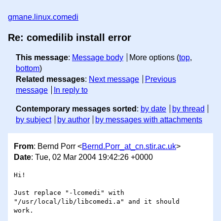
gmane.linux.comedi
Re: comedilib install error
This message
:
Message body
More options (
top
,
bottom
)
Related messages
:
Next message
Previous
message
In reply to
Contemporary messages sorted
:
by date
by thread
by subject
by author
by messages with attachments
From
: Bernd Porr <
Bernd.Porr_at_cn.stir.ac.uk
>
Date
: Tue, 02 Mar 2004 19:42:26 +0000
Hi!

Just replace "-lcomedi" with 
"/usr/local/lib/libcomedi.a" and it should 

work.
