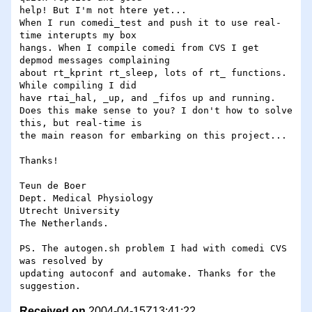
help! But I'm not htere yet...

When I run comedi_test and push it to use real-
time interupts my box

hangs. When I compile comedi from CVS I get 
depmod messages complaining

about rt_kprint rt_sleep, lots of rt_ functions. 
While compiling I did

have rtai_hal, _up, and _fifos up and running.

Does this make sense to you? I don't how to solve 
this, but real-time is

the main reason for embarking on this project...

Thanks!

Teun de Boer

Dept. Medical Physiology

Utrecht University

The Netherlands.

PS. The autogen.sh problem I had with comedi CVS 
was resolved by

updating autoconf and automake. Thanks for the 
Received on
2004-04-15Z13:41:22