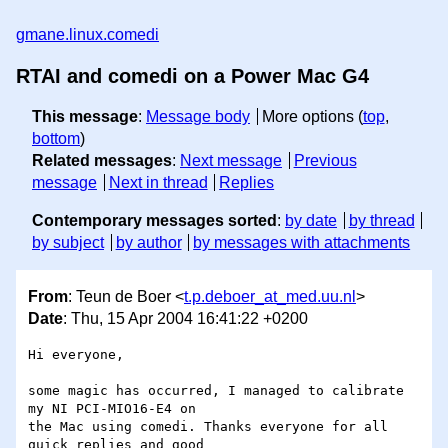
gmane.linux.comedi
RTAI and comedi on a Power Mac G4
This message
:
Message body
More options (
top
,
bottom
)
Related messages
:
Next message
Previous
message
Next in thread
Replies
Contemporary messages sorted
:
by date
by thread
by subject
by author
by messages with attachments
From
: Teun de Boer <
t.p.deboer_at_med.uu.nl
>
Date
: Thu, 15 Apr 2004 16:41:22 +0200
Hi everyone,

some magic has occurred, I managed to calibrate 
my NI PCI-MIO16-E4 on

the Mac using comedi. Thanks everyone for all 
quick replies and good
