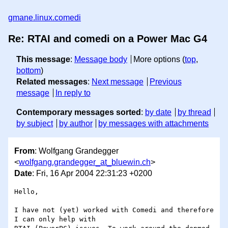
gmane.linux.comedi
Re: RTAI and comedi on a Power Mac G4
This message
:
Message body
More options (
top
,
bottom
)
Related messages
:
Next message
Previous
message
In reply to
Contemporary messages sorted
:
by date
by thread
by subject
by author
by messages with attachments
From
: Wolfgang Grandegger
<
wolfgang.grandegger_at_bluewin.ch
>
Date
: Fri, 16 Apr 2004 22:31:23 +0200
Hello,

I have not (yet) worked with Comedi and therefore 
I can only help with
