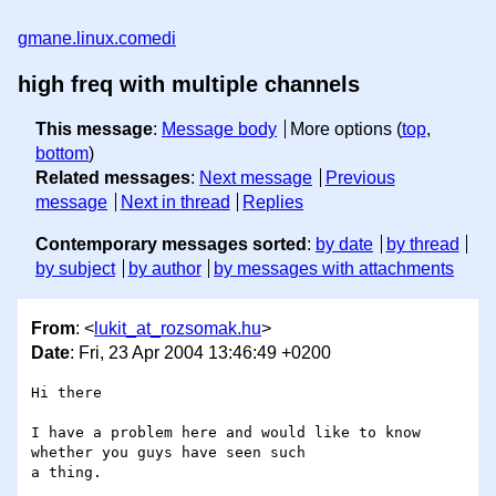
gmane.linux.comedi
high freq with multiple channels
This message
:
Message body
More options (
top
,
bottom
)
Related messages
:
Next message
Previous
message
Next in thread
Replies
Contemporary messages sorted
:
by date
by thread
by subject
by author
by messages with attachments
From
: <
lukit_at_rozsomak.hu
>
Date
: Fri, 23 Apr 2004 13:46:49 +0200
Hi there 

I have a problem here and would like to know 
whether you guys have seen such 

a thing. 
