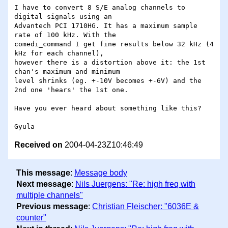
I have to convert 8 S/E analog channels to 
digital signals using an 

Advantech PCI 1710HG. It has a maximum sample 
rate of 100 kHz. With the 

comedi_command I get fine results below 32 kHz (4 
kHz for each channel), 

however there is a distortion above it: the 1st 
chan's maximum and minimum 

level shrinks (eg. +-10V becomes +-6V) and the 
2nd one 'hears' the 1st one. 

Have you ever heard about something like this? 

Received on
2004-04-23Z10:46:49
This message
:
Message body
Next message
:
Nils Juergens: "Re: high freq with
multiple channels"
Previous message
:
Christian Fleischer: "6036E &
counter"