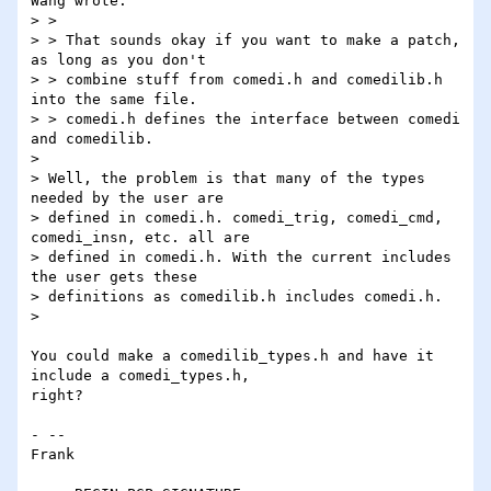
Wang wrote:

> >

> > That sounds okay if you want to make a patch, 
as long as you don't

> > combine stuff from comedi.h and comedilib.h 
into the same file. 

> > comedi.h defines the interface between comedi 
and comedilib.

>

> Well, the problem is that many of the types 
needed by the user are

> defined in comedi.h. comedi_trig, comedi_cmd, 
comedi_insn, etc. all are

> defined in comedi.h. With the current includes 
the user gets these

> definitions as comedilib.h includes comedi.h.

>

You could make a comedilib_types.h and have it 
include a comedi_types.h, 

right?

- -- 

Frank
