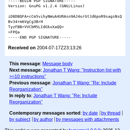
-----BEGIN PGP SIGNATURE-----

Version: GnuPG v1.2.4 (GNU/Linux)

iD8DBQFA+cCm5vihyNWuA4URAsn9AJ4orGtJd6poR9sagsNsQ
Bv34rm6VgCg3BrH

TyzFBBrVVCbM5LIdGkxXaQQ=

=FPQa

Received on
2004-07-17Z23:13:26
This message
:
Message body
Next message
:
Jonathan T Wang: "Instruction list with
>=10 instructions"
Previous message
:
Jonathan T Wang: "Re: Include
Reorganization"
In reply to
:
Jonathan T Wang: "Re: Include
Reorganization"
Contemporary messages sorted
:
by date
by thread
by subject
by author
by messages with attachments