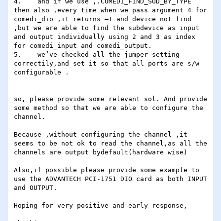
4.    and if we use ,.COMEDI_FIND_SUD_BY_TYPE 
then also ,every time when we pass argument 4 for 
comedi_dio ,it returns –1 and device not find 
,but we are able to find the subdevice as input 
and output individually using 2 and 3 as index 
for comedi_input and comedi_output.

5.    we’ve checked all the jumper setting 
correctily,and set it so that all ports are s/w 
configurable .

so, please provide some relevant sol. And provide 
some method so that we are able to configure the 
channel.

Because ,without configuring the channel ,it 
seems to be not ok to read the channel,as all the 
channels are output bydefault(hardware wise)

Also,if possible please provide some example to 
use the ADVANTECH PCI-1751 DIO card as both INPUT 
and OUTPUT.

Hoping for very positive and early response,
