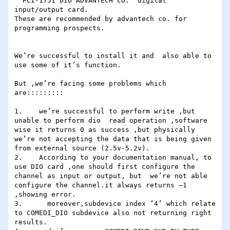
“ PCI-1751 DIO ADVANTECH CO.” digital 
input/output card.

These are recommended by advantech co. for 
programming prospects.

We’re successful to install it and  also able to 
use some of it’s function.

But ,we’re facing some problems which 
are:::::::::

1.    we’re successful to perform write ,but 
unable to perform dio  read operation ,software 
wise it returns 0 as success ,but physically 
we’re not accepting the data that is being given 
from external source (2.5v-5.2v).

2.    According to your documentation manual, to 
use DIO card ,one should first configure the 
channel as input or output, but  we’re not able 
configure the channel.it always returns –1 
,showing error.

3.      moreover,subdevice index ‘4’ which relate 
to COMEDI_DIO subdevice also not returning right 
results.
