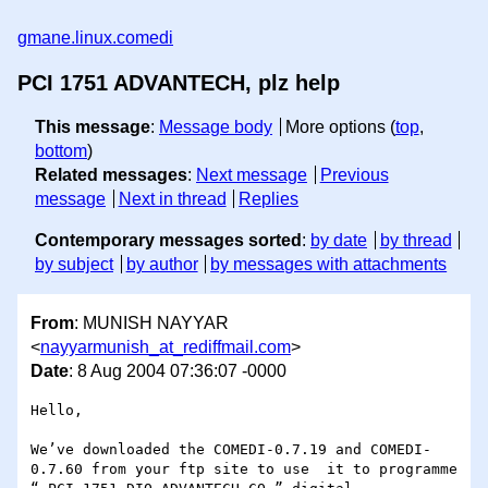
gmane.linux.comedi
PCI 1751 ADVANTECH, plz help
This message
:
Message body
More options (
top
,
bottom
)
Related messages
:
Next message
Previous
message
Next in thread
Replies
Contemporary messages sorted
:
by date
by thread
by subject
by author
by messages with attachments
From
: MUNISH NAYYAR
<
nayyarmunish_at_rediffmail.com
>
Date
: 8 Aug 2004 07:36:07 -0000
Hello,

We’ve downloaded the COMEDI-0.7.19 and COMEDI-
0.7.60 from your ftp site to use  it to programme  