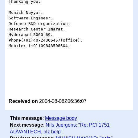
Thanking you,

Munish Nayyar.

Software Engineer.

Defence R&D organization.

Research Center Imarat,

Hyderabad-5000 69.

Phone(+91)40-24306457(office).

Mobile: (+91)09848508504.

Received on
2004-08-08Z06:36:07
This message
:
Message body
Next message
:
Nils Juergens: "Re: PCI 1751
ADVANTECH, plz help"