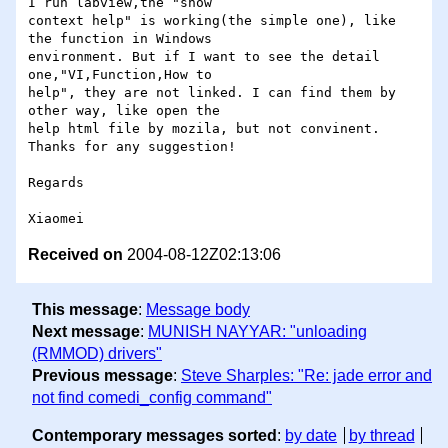
I run labview,the "show 

context help" is working(the simple one), like 
the function in Windows 

environment. But if I want to see the detail 
one,"VI,Function,How to 

help", they are not linked. I can find them by 
other way, like open the 

help html file by mozila, but not convinent. 
Thanks for any suggestion!

Regards

Received on
2004-08-12Z02:13:06
This message
:
Message body
Next message
:
MUNISH NAYYAR: "unloading
(RMMOD) drivers"
Previous message
:
Steve Sharples: "Re: jade error and
not find comedi_config command"
Contemporary messages sorted
:
by date
by thread