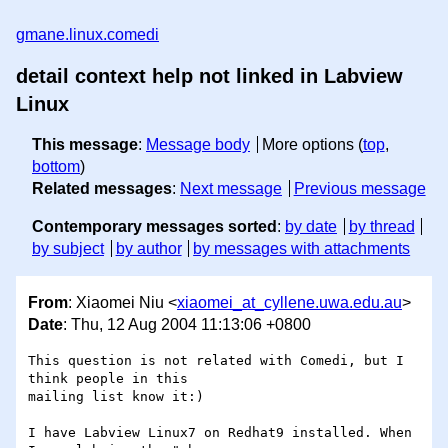
gmane.linux.comedi
detail context help not linked in Labview
Linux
This message
:
Message body
More options (
top
,
bottom
)
Related messages
:
Next message
Previous message
Contemporary messages sorted
:
by date
by thread
by subject
by author
by messages with attachments
From
: Xiaomei Niu <
xiaomei_at_cyllene.uwa.edu.au
>
Date
: Thu, 12 Aug 2004 11:13:06 +0800
This question is not related with Comedi, but I 
think people in this 

mailing list know it:)

I have Labview Linux7 on Redhat9 installed. When 