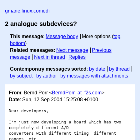
gmane.linux.comedi
2 analogue subdevices?
This message
:
Message body
More options (
top
,
bottom
)
Related messages
:
Next message
Previous
message
Next in thread
Replies
Contemporary messages sorted
:
by date
by thread
by subject
by author
by messages with attachments
From
: Bernd Porr <
BerndPorr_at_f2s.com
>
Date
: Sun, 12 Sep 2004 15:25:08 +0100
Dear developers,

I'm just now developing a board which has two 
completely different A/D 

converters with different timing, different 
ranges, etc.
