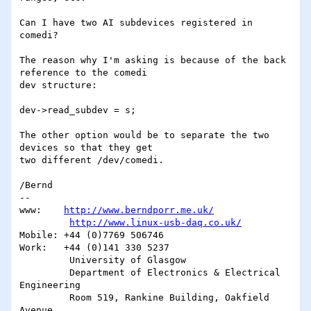
Can I have two AI subdevices registered in 
comedi?

The reason why I'm asking is because of the back 
reference to the comedi 

dev structure:

dev->read_subdev = s;

The other option would be to separate the two 
devices so that they get 

two different /dev/comedi.

/Bernd

-- 

www:	
http://www.berndporr.me.uk/
http://www.linux-usb-daq.co.uk/
Mobile:	+44 (0)7769 506746

Work:	+44 (0)141 330 5237

         University of Glasgow

         Department of Electronics & Electrical 
Engineering

         Room 519, Rankine Building, Oakfield 
Avenue,
