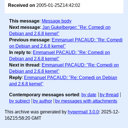
Received on
2005-01-25Z14:42:02
This message
:
Message body
Next message
:
Jan Gukelberger: "Re: Comedi on
Debian and 2.6.8 kernel"
Previous message
:
Emmanuel PACAUD: "Re: Comedi
on Debian and 2.6.8 kernel"
In reply to
:
Emmanuel PACAUD: "Re: Comedi on
Debian and 2.6.8 kernel"
Next in thread
:
Emmanuel PACAUD: "Re: Comedi on
Debian and 2.6.8 kernel"
Reply
:
Emmanuel PACAUD: "Re: Comedi on Debian
and 2.6.8 kernel"
Contemporary messages sorted
:
by date
by thread
by subject
by author
by messages with attachments
This archive was generated by
hypermail 3.0.0
: 2025-12-
16Z15:58:20 GMT