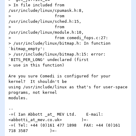
> In file included from 
/usr/include/linux/cpumask.h:8,

>                  from 
/usr/include/linux/sched.h:15,

>                  from 
/usr/include/linux/module.h:10,

>                  from comedi_fops.c:27:

> /usr/include/linux/bitmap.h: In function 
`bitmap_empty':

> /usr/include/linux/bitmap.h:15: error: 
`BITS_PER_LONG' undeclared (first

> use in this function)

Are you sure Comedi is configured for your 
kernel?  It shouldn't be 

using /usr/include/linux as that's for user-space 
programs, not kernel 

modules.

-- 

-=( Ian Abbott _at_ MEV Ltd.    E-mail: 
<abbotti_at_mev.co.uk>        )=-

-=( Tel: +44 (0)161 477 1898   FAX: +44 (0)161 