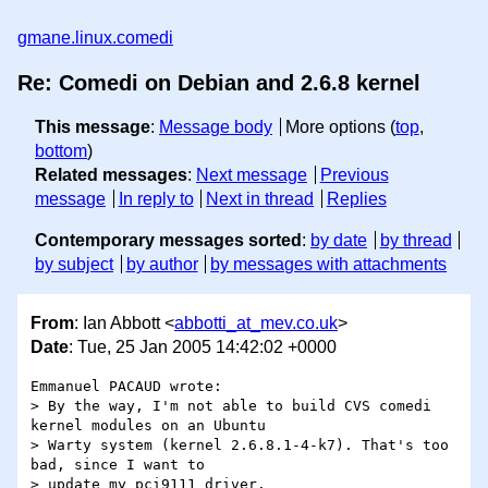
gmane.linux.comedi
Re: Comedi on Debian and 2.6.8 kernel
This message
:
Message body
More options (
top
,
bottom
)
Related messages
:
Next message
Previous
message
In reply to
Next in thread
Replies
Contemporary messages sorted
:
by date
by thread
by subject
by author
by messages with attachments
From
: Ian Abbott <
abbotti_at_mev.co.uk
>
Date
: Tue, 25 Jan 2005 14:42:02 +0000
Emmanuel PACAUD wrote:

> By the way, I'm not able to build CVS comedi 
kernel modules on an Ubuntu

> Warty system (kernel 2.6.8.1-4-k7). That's too 
bad, since I want to

> update my pci9111 driver. 
