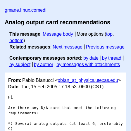
gmane.linux.comedi
Analog output card recommendations
This message
:
Message body
More options (
top
,
bottom
)
Related messages
:
Next message
Previous message
Contemporary messages sorted
:
by date
by thread
by subject
by author
by messages with attachments
From
: Pablo Bianucci <
pbian_at_physics.utexas.edu
>
Date
: Tue, 15 Feb 2005 17:18:53 -0600 (CST)
Hi!

Are there any D/A card that meet the following 
requirements?

*) Several analog outputs (at least 6, preferably 
9)
