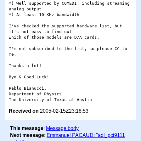
*) Well supported by COMEDI, including streaming 
analog output

*) At least 10 KHz bandwidth

I've checked the supported hardware list, but 
it's not easy to find out 

which of those models are D/A cards.

I'm not subscribed to the list, so please CC to 
me.

Thanks a lot!

Bye & Good Luck!

Pablo Bianucci.

Department of Physics

Received on
2005-02-15Z23:18:53
This message
:
Message body
Next message
:
Emmanuel PACAUD: "adl_pci9111