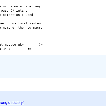
inions on a nicer way 

egion() inline 

 extention I used.

er on my local system 

 name of the new macro 

t_mev.co.uk>        )=-

rong directory"