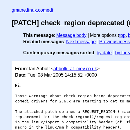
gmane.linux.comedi
[PATCH] check_region deprecated (
This message
:
Message body
More options (
top
,
Related messages
:
Next message
Previous mes
Contemporary messages sorted
:
by date
by thre
From
: Ian Abbott <
abbotti_at_mev.co.uk
>
Date
: Tue, 08 Mar 2005 14:15:52 +0000
Hi,

Those warnings about check_region being deprecated
comedi drivers for 2.6.x are starting to get to me
The attached patch defines a REQUEST_REGION() macr
replacement for the check_region()/request_region(
in the linux/ioport.h compatibility header (cf. th
macro in the linux/mm.h compatibility header).
