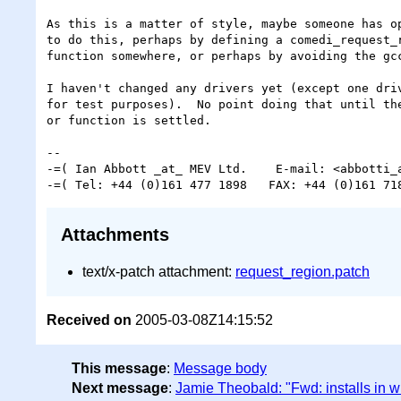
As this is a matter of style, maybe someone has op
to do this, perhaps by defining a comedi_request_r
function somewhere, or perhaps by avoiding the gcc
I haven't changed any drivers yet (except one driv
for test purposes).  No point doing that until the
or function is settled.

-- 

-=( Ian Abbott _at_ MEV Ltd.    E-mail: <abbotti_a
Attachments
text/x-patch attachment:
request_region.patch
Received on
2005-03-08Z14:15:52
This message
:
Message body
Next message
:
Jamie Theobald: "Fwd: installs in w