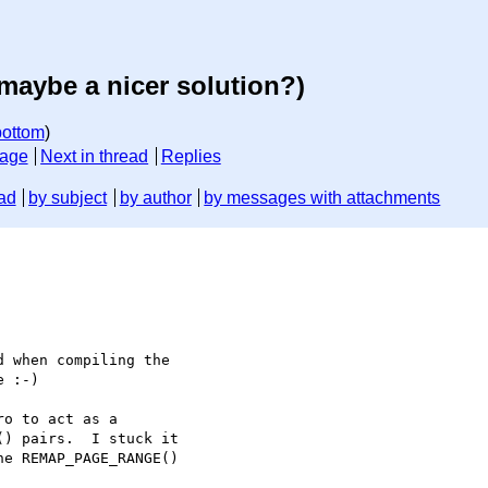
maybe a nicer solution?)
bottom
)
sage
Next in thread
Replies
ad
by subject
by author
by messages with attachments
 when compiling the 

 :-)

o to act as a 

) pairs.  I stuck it 

e REMAP_PAGE_RANGE() 
