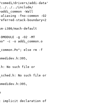
comedi/drivers/addi-data'

../../../include/

addi_common -Wall

aliasing -fno-common -O2

eferred-stack-boundary=2

m-i386/mach-default

DMODULE -g -O2 -MT

o" -c -o addi_common.o

common.Po"; else rm -f

medidev.h:395,

h: No such file or

sched.h: No such file or

medidev.h:395,



 implicit declaration of
