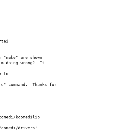
tai

 "make" are shown

m doing wrong?  It

 to

e" command.  Thanks for

-----------

omedi/kcomedilib'

comedi/drivers'
