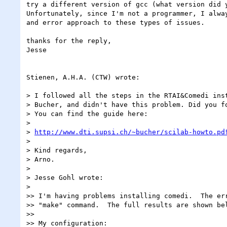
try a different version of gcc (what version did y
Unfortunately, since I'm not a programmer, I alway
and error approach to these types of issues.

thanks for the reply,

Jesse

Stienen, A.H.A. (CTW) wrote:

> I followed all the steps in the RTAI&Comedi inst
> Bucher, and didn't have this problem. Did you fo
> You can find the guide here:

>

> 
http://www.dti.supsi.ch/~bucher/scilab-howto.pd
>

> Kind regards,

> Arno.

>

> Jesse Gohl wrote:

>

>> I'm having problems installing comedi.  The err
>> "make" command.  The full results are shown bel
>>

>> My configuration:
