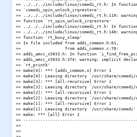
>> ../../../include/linux/comedi_rt.h: In function
>> `comedi_spin_unlock_irqrestore':

>> ../../../include/linux/comedi_rt.h:119: warning
>> function `rt_spin_unlock_irqrestore'

>> ../../../include/linux/comedi_rt.h: In function
>> ../../../include/linux/comedi_rt.h:140: warning
>> function `rt_busy_sleep'

>> In file included from addi_common.h:61,

>>                  from addi_common.c:70:

>> addi_amcc_s5933.h: In function `i_find_free_pci
>> addi_amcc_s5933.h:374: warning: implicit declar
>> `rt_printk'

>> make[4]: *** [addi_common.o] Error 1

>> make[4]: Leaving directory `/usr/share/comedi/c
>> make[3]: *** [all-recursive] Error 1

>> make[3]: Leaving directory `/usr/share/comedi/c
>> make[2]: *** [all-recursive] Error 1

>> make[2]: Leaving directory `/usr/share/comedi/c
>> make[1]: *** [all-recursive] Error 1

>> make[1]: Leaving directory `/usr/share/comedi'

>> make: *** [all] Error 2

>> -----------------------------------------------
>>

>>

>>
