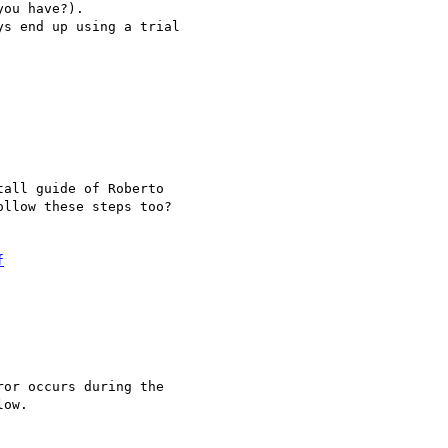
ou have?). 

s end up using a trial

all guide of Roberto

llow these steps too?

f
or occurs during the

ow.
