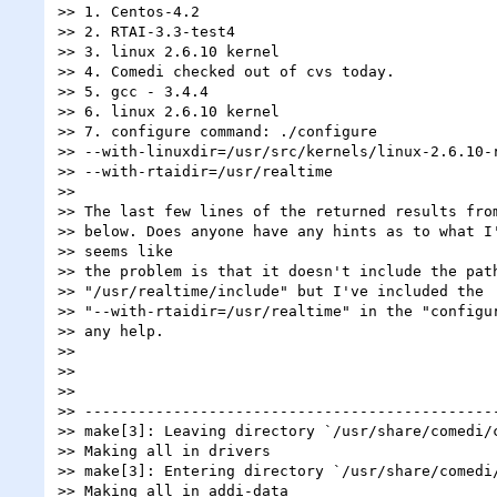
>> 1. Centos-4.2

>> 2. RTAI-3.3-test4

>> 3. linux 2.6.10 kernel

>> 4. Comedi checked out of cvs today.

>> 5. gcc - 3.4.4

>> 6. linux 2.6.10 kernel

>> 7. configure command: ./configure

>> --with-linuxdir=/usr/src/kernels/linux-2.6.10-r
>> --with-rtaidir=/usr/realtime

>>

>> The last few lines of the returned results from
>> below. Does anyone have any hints as to what I'
>> seems like

>> the problem is that it doesn't include the path
>> "/usr/realtime/include" but I've included the

>> "--with-rtaidir=/usr/realtime" in the "configur
>> any help.

>>

>>

>>

>> -----------------------------------------------
>> make[3]: Leaving directory `/usr/share/comedi/c
>> Making all in drivers

>> make[3]: Entering directory `/usr/share/comedi/
>> Making all in addi-data
