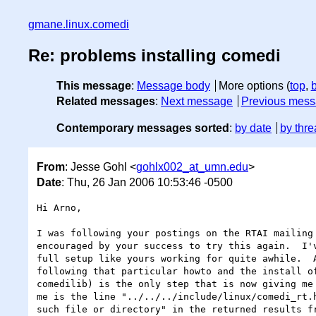
gmane.linux.comedi
Re: problems installing comedi
This message
:
Message body
More options (
top
,
Related messages
:
Next message
Previous mes
Contemporary messages sorted
:
by date
by thre
From
: Jesse Gohl <
gohlx002_at_umn.edu
>
Date
: Thu, 26 Jan 2006 10:53:46 -0500
Hi Arno,

I was following your postings on the RTAI mailing 
encouraged by your success to try this again.  I'v
full setup like yours working for quite awhile.  A
following that particular howto and the install of
comedilib) is the only step that is now giving me 
me is the line "../../../include/linux/comedi_rt.h
such file or directory" in the returned results fr