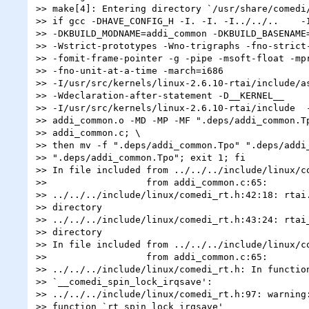
>> make[4]: Entering directory `/usr/share/comedi/
>> if gcc -DHAVE_CONFIG_H -I. -I. -I../../..    -I
>> -DKBUILD_MODNAME=addi_common -DKBUILD_BASENAME=
>> -Wstrict-prototypes -Wno-trigraphs -fno-strict-
>> -fomit-frame-pointer -g -pipe -msoft-float -mpr
>> -fno-unit-at-a-time -march=i686

>> -I/usr/src/kernels/linux-2.6.10-rtai/include/as
>> -Wdeclaration-after-statement -D__KERNEL__

>> -I/usr/src/kernels/linux-2.6.10-rtai/include  -
>> addi_common.o -MD -MP -MF ".deps/addi_common.Tp
>> addi_common.c; \

>> then mv -f ".deps/addi_common.Tpo" ".deps/addi_
>> ".deps/addi_common.Tpo"; exit 1; fi

>> In file included from ../../../include/linux/co
>>                  from addi_common.c:65:

>> ../../../include/linux/comedi_rt.h:42:18: rtai.
>> directory

>> ../../../include/linux/comedi_rt.h:43:24: rtai_
>> directory

>> In file included from ../../../include/linux/co
>>                  from addi_common.c:65:

>> ../../../include/linux/comedi_rt.h: In function
>> `__comedi_spin_lock_irqsave':

>> ../../../include/linux/comedi_rt.h:97: warning:
>> function `rt_spin_lock_irqsave'
