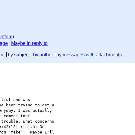
bottom
)
sage
Maybe in reply to
ad
by subject
by author
by messages with attachments
list and was

e been trying to get a

nyway, I was actually

 comedi (not

trouble. What concerns

:42:18: rtai.h: No

om "make".  Maybe I'll
