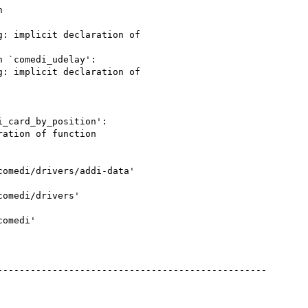


: implicit declaration of

 `comedi_udelay':

: implicit declaration of

_card_by_position':

ation of function

omedi/drivers/addi-data'

omedi/drivers'

omedi'

------------------------------------------------
