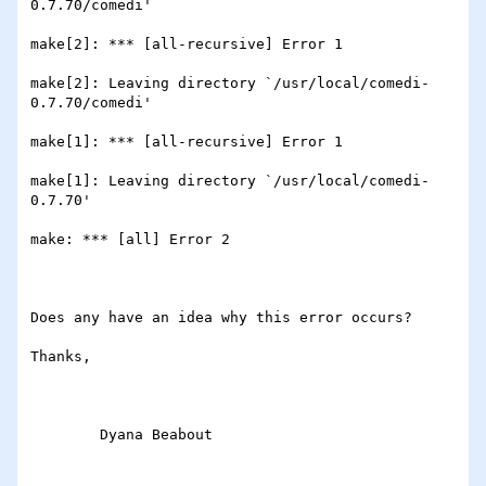
0.7.70/comedi'

make[2]: *** [all-recursive] Error 1

make[2]: Leaving directory `/usr/local/comedi-
0.7.70/comedi'

make[1]: *** [all-recursive] Error 1

make[1]: Leaving directory `/usr/local/comedi-
0.7.70'

make: *** [all] Error 2

Does any have an idea why this error occurs?

Thanks,

	Dyana Beabout 
