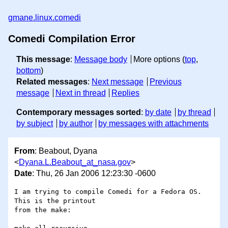
gmane.linux.comedi
Comedi Compilation Error
This message
:
Message body
More options (
top
,
bottom
)
Related messages
:
Next message
Previous
message
Next in thread
Replies
Contemporary messages sorted
:
by date
by thread
by subject
by author
by messages with attachments
From
: Beabout, Dyana
<
Dyana.L.Beabout_at_nasa.gov
>
Date
: Thu, 26 Jan 2006 12:23:30 -0600
I am trying to compile Comedi for a Fedora OS.  
This is the printout

from the make:
