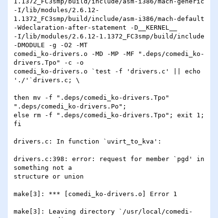
1.1372_FC3smp/build/include/asm-i386/mach-generic

-I/lib/modules/2.6.12-
1.1372_FC3smp/build/include/asm-i386/mach-default

-Wdeclaration-after-statement -D__KERNEL__

-I/lib/modules/2.6.12-1.1372_FC3smp/build/include 
-DMODULE -g -O2 -MT

comedi_ko-drivers.o -MD -MP -MF ".deps/comedi_ko-
drivers.Tpo" -c -o

comedi_ko-drivers.o `test -f 'drivers.c' || echo 
'./'`drivers.c; \

then mv -f ".deps/comedi_ko-drivers.Tpo" 
".deps/comedi_ko-drivers.Po";

else rm -f ".deps/comedi_ko-drivers.Tpo"; exit 1; 
fi

drivers.c: In function `uvirt_to_kva':

drivers.c:398: error: request for member `pgd' in 
something not a

structure or union

make[3]: *** [comedi_ko-drivers.o] Error 1

make[3]: Leaving directory `/usr/local/comedi-