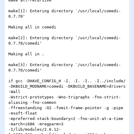
make all-recursive

make[1]: Entering directory `/usr/local/comedi-
0.7.70'

Making all in comedi

make[2]: Entering directory `/usr/local/comedi-
0.7.70/comedi'

Making all in .

make[3]: Entering directory `/usr/local/comedi-
0.7.70/comedi'

if gcc -DHAVE_CONFIG_H -I. -I. -I.. -I../include/

-DKBUILD_MODNAME=comedi -DKBUILD_BASENAME=drivers 
-Wall

-Wstrict-prototypes -Wno-trigraphs -fno-strict-
aliasing -fno-common

-ffreestanding -O2 -fomit-frame-pointer -g -pipe 
-msoft-float

-mpreferred-stack-boundary=2 -fno-unit-at-a-time 
-march=i686 -mregparm=3

-I/lib/modules/2.6.12-