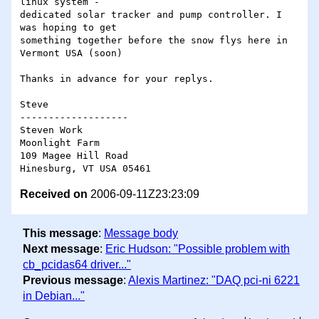
linux system - 

dedicated solar tracker and pump controller. I 
was hoping to get 

something together before the snow flys here in 
Vermont USA (soon)

Thanks in advance for your replys.

Steve

-------------------

Steven Work

Moonlight Farm

109 Magee Hill Road

Received on
2006-09-11Z23:23:09
This message
:
Message body
Next message
:
Eric Hudson: "Possible problem with
cb_pcidas64 driver..."
Previous message
:
Alexis Martinez: "DAQ pci-ni 6221
in Debian..."