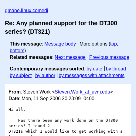
gmane.linux.comedi
Re: Any planned support for the DT300
series? (DT321)
This message
:
Message body
More options (
top
,
bottom
)
Related messages
:
Next message
Previous message
Contemporary messages sorted
:
by date
by thread
by subject
by author
by messages with attachments
From
: Steven Work <
Steven.Work_at_uvm.edu
>
Date
: Mon, 11 Sep 2006 20:23:09 -0400
Hi all,

    Has there been any work done on the DT300 
series? I found 2 

DT321s which I would like to get working with a 