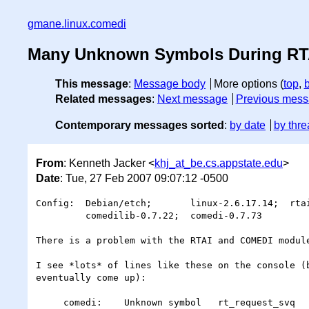
gmane.linux.comedi
Many Unknown Symbols During RT
This message
:
Message body
More options (
top
,
Related messages
:
Next message
Previous mes
Contemporary messages sorted
:
by date
by thre
From
: Kenneth Jacker <
khj_at_be.cs.appstate.edu
>
Date
: Tue, 27 Feb 2007 09:07:12 -0500
Config:  Debian/etch;       linux-2.6.17.14;  rtai
         comedilib-0.7.22;  comedi-0.7.73

There is a problem with the RTAI and COMEDI module
I see *lots* of lines like these on the console (b
eventually come up):

     comedi:    Unknown symbol   rt_request_svq
