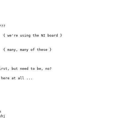
rst, but need to be, no?

here at all ...



hj
