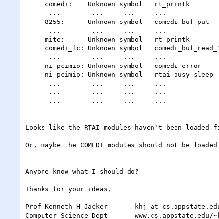
     comedi:    Unknown symbol   rt_printk

      ...        ...     ...     ...

     8255:      Unknown symbol   comedi_buf_put

      ...        ...     ...     ...

     mite:      Unknown symbol   rt_printk

     comedi_fc: Unknown symbol   comedi_buf_read_???

      ...        ...     ...     ...

     ni_pcimio: Unknown symbol   comedi_error      { we're using the NI board }

     ni_pcimio: Unknown symbol   rtai_busy_sleep

      ...        ...     ...     ...

      ...        ...     ...     ...               { many, many of these }

      ...        ...     ...     ...

Looks like the RTAI modules haven't been loaded fi
Or, maybe the COMEDI modules should not be loaded 
Anyone know what I should do?

Thanks for your ideas,

-- 

Prof Kenneth H Jacker       khj_at_cs.appstate.edu
Computer Science Dept       www.cs.appstate.edu/~k