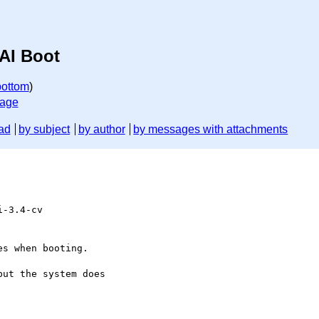
AI Boot
bottom
)
sage
ad
by subject
by author
by messages with attachments
-3.4-cv

s when booting.

ut the system does
