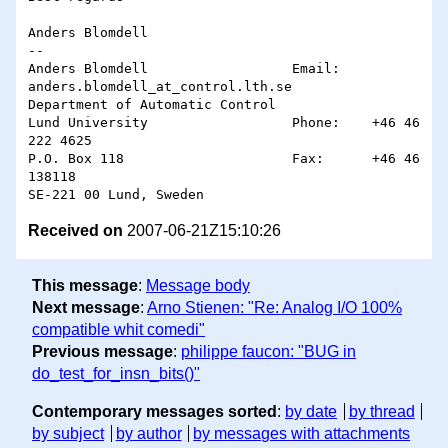
Anders Blomdell

-- 

Anders Blomdell                  Email: 
anders.blomdell_at_control.lth.se

Department of Automatic Control

Lund University                  Phone:    +46 46 
222 4625

P.O. Box 118                     Fax:      +46 46 
138118

Received on
2007-06-21Z15:10:26
This message
:
Message body
Next message
:
Arno Stienen: "Re: Analog I/O 100%
compatible whit comedi"
Previous message
:
philippe faucon: "BUG in
do_test_for_insn_bits()"
Contemporary messages sorted
:
by date
by thread
by subject
by author
by messages with attachments