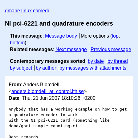
gmane.linux.comedi
NI pci-6221 and quadrature encoders
This message
:
Message body
More options (
top
,
bottom
)
Related messages
:
Next message
Previous message
Contemporary messages sorted
:
by date
by thread
by subject
by author
by messages with attachments
From
: Anders Blomdell
<
anders.blomdell_at_control.lth.se
>
Date
: Thu, 21 Jun 2007 18:10:26 +0200
Anybody that has a working example on how to get 
a quadrature encoder to work

with the NI pci-6221 card (something like 
demo/gpct_simple_counting.c).

Best regards
