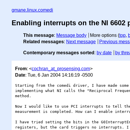
gmane.linux.comedi
Enabling interrupts on the NI 6602 
This message
:
Message body
More options (
top
,
Related messages
:
Next message
Previous mes
Contemporary messages sorted
:
by date
by thre
From
: <
cochran_at_prosensing.com
>
Date
: Tue, 6 Jan 2004 14:16:19 -0500
Starting from the comedi driver, I have made some 
implementing what NI calls the "Reciprocal Frequen
method.

Now I would like to use PCI interrupts to tell the
measurement is completed. How can I enable interru
I have tried setting the bits in the G0InterruptEn
registers, but the card triggers no interrupts. I 