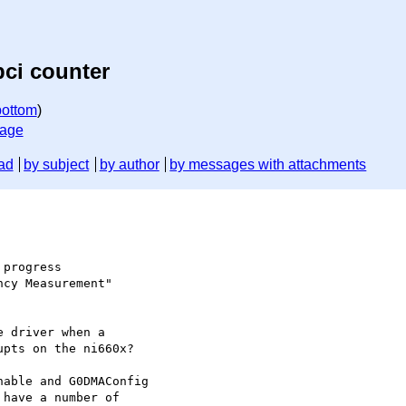
pci counter
bottom
)
sage
ad
by subject
by author
by messages with attachments
progress

cy Measurement"

 driver when a

pts on the ni660x?

able and G0DMAConfig

have a number of
