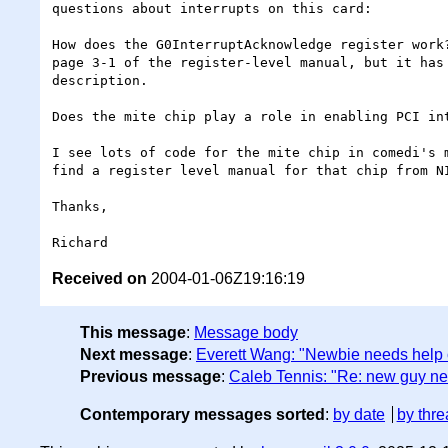
questions about interrupts on this card:

How does the G0InterruptAcknowledge register work?
page 3-1 of the register-level manual, but it has 
description.

Does the mite chip play a role in enabling PCI int
I see lots of code for the mite chip in comedi's m
find a register level manual for that chip from NI
Thanks,

Received on
2004-01-06Z19:16:19
This message
:
Message body
Next message
:
Everett Wang: "Newbie needs help
Previous message
:
Caleb Tennis: "Re: new guy ne
Contemporary messages sorted
:
by date
by thre