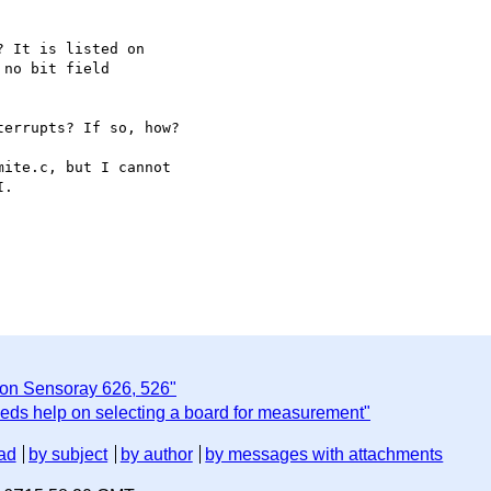
 It is listed on

no bit field

errupts? If so, how?

ite.c, but I cannot

.

 on Sensoray 626, 526"
eds help on selecting a board for measurement"
ad
by subject
by author
by messages with attachments